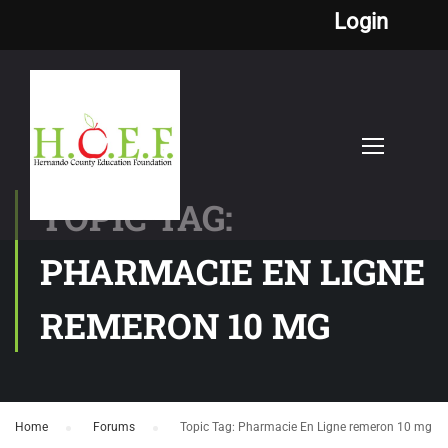
Login
TOPIC TAG:
PHARMACIE EN LIGNE
REMERON 10 MG
Home
›
Forums
›
Topic Tag: Pharmacie En Ligne remeron 10 mg