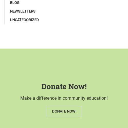
BLOG
NEWSLETTERS
UNCATEGORIZED
Donate Now!
Make a difference in community education!
DONATE NOW!