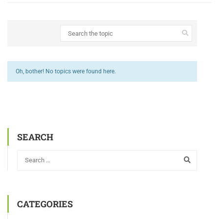
Oh, bother! No topics were found here.
SEARCH
CATEGORIES