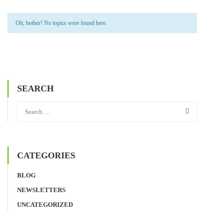
Oh, bother! No topics were found here.
SEARCH
CATEGORIES
BLOG
NEWSLETTERS
UNCATEGORIZED