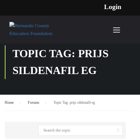
Login
TOPIC TAG: PRIJS
SILDENAFIL EG
Home
›
Forums
›
Topic Tag: prijs sildenafil eg