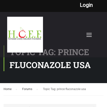
Login
TOPIC TAG: PRINCE
FLUCONAZOLE USA
Home
›
Forums
›
Topic Tag: prince fluconazole usa