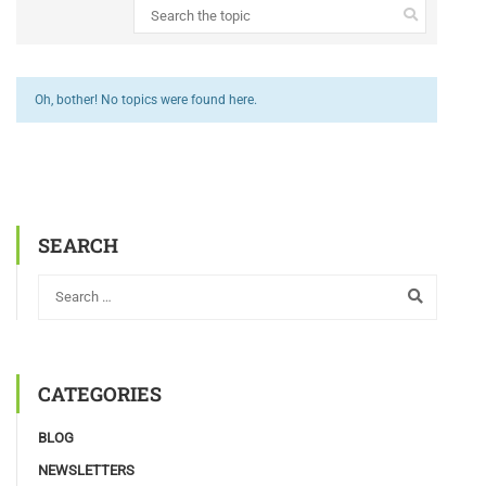
Oh, bother! No topics were found here.
SEARCH
CATEGORIES
BLOG
NEWSLETTERS