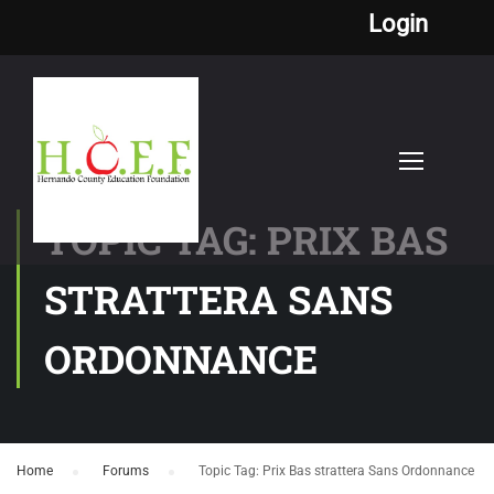
Login
TOPIC TAG: PRIX BAS
STRATTERA SANS
ORDONNANCE
Home
›
Forums
›
Topic Tag: Prix Bas strattera Sans Ordonnance