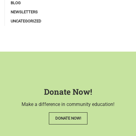
BLOG
NEWSLETTERS
UNCATEGORIZED
Donate Now!
Make a difference in community education!
DONATE NOW!