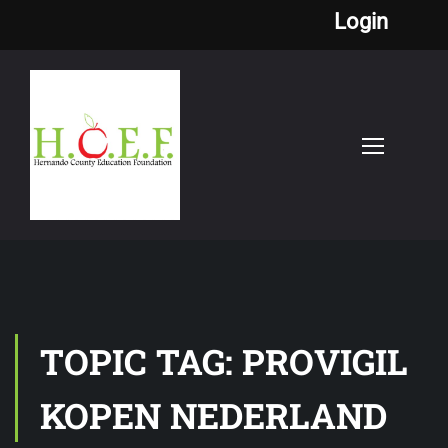
Login
TOPIC TAG: PROVIGIL
KOPEN NEDERLAND