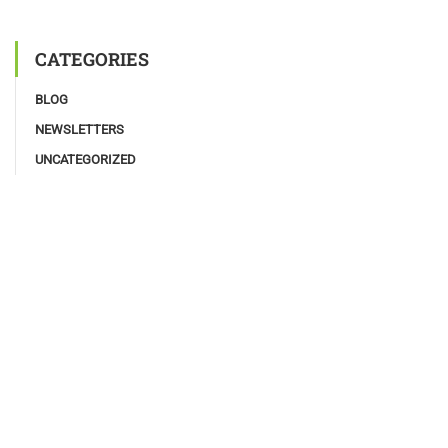
CATEGORIES
BLOG
NEWSLETTERS
UNCATEGORIZED