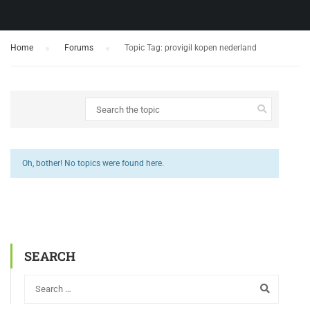
Home
›
Forums
›
Topic Tag: provigil kopen nederland
Oh, bother! No topics were found here.
SEARCH