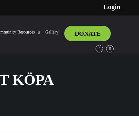
Login
mmunity Resources
Gallery
DONATE
Facebook
Twitter
T KÖPA