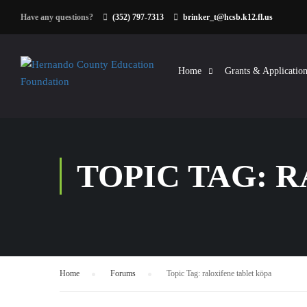
Have any questions?
(352) 797-7313
brinker_t@hcsb.k12.fl.us
Home
Grants & Application
TOPIC TAG: 
Home
›
Forums
›
Topic Tag: raloxifene tablet köpa