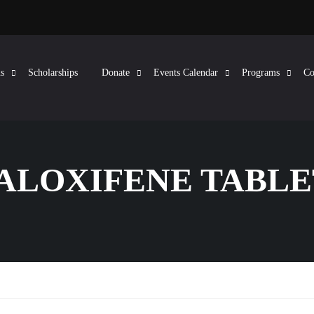
s
Scholarships
Donate
Events Calendar
Programs
Co
RALOXIFENE TABLE