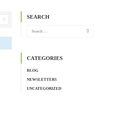
SEARCH
CATEGORIES
BLOG
NEWSLETTERS
UNCATEGORIZED