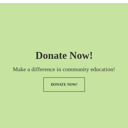
Donate Now!
Make a difference in community education!
DONATE NOW!