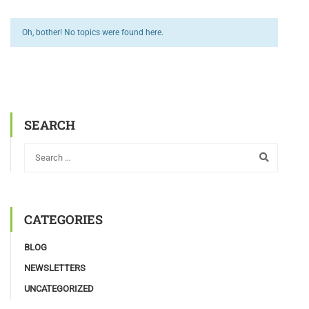
Oh, bother! No topics were found here.
SEARCH
CATEGORIES
BLOG
NEWSLETTERS
UNCATEGORIZED