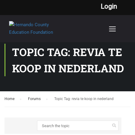
Login
TOPIC TAG: REVIA TE
KOOP IN NEDERLAND
Home
›
Forums
›
Topic Tag: revia te koop in nederland