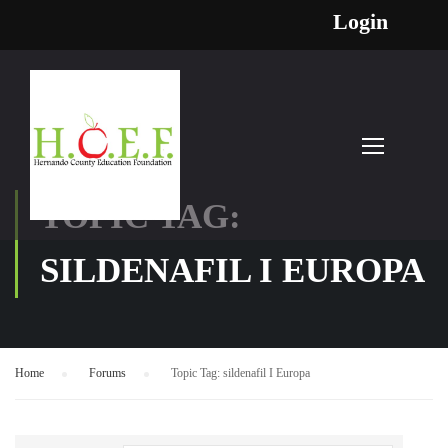
Login
TOPIC TAG:
SILDENAFIL I EUROPA
Home
›
Forums
›
Topic Tag: sildenafil I Europa