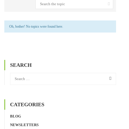
Oh, bother! No topics were found here.
SEARCH
CATEGORIES
BLOG
NEWSLETTERS