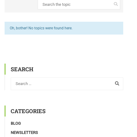
Oh, bother! No topics were found here.
SEARCH
CATEGORIES
BLOG
NEWSLETTERS