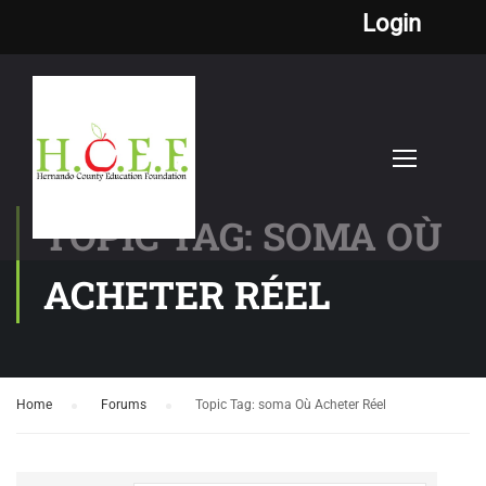
Login
TOPIC TAG: SOMA OÙ
ACHETER RÉEL
Home
›
Forums
›
Topic Tag: soma Où Acheter Réel