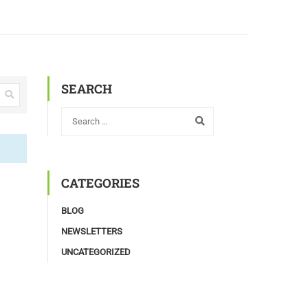
SEARCH
CATEGORIES
BLOG
NEWSLETTERS
UNCATEGORIZED