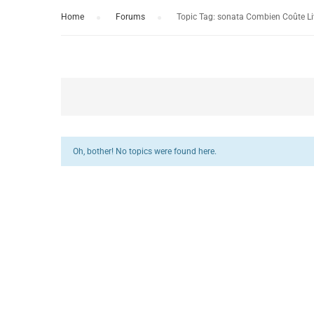
Home
›
Forums
›
Topic Tag: sonata Combien Coûte Li
Oh, bother! No topics were found here.