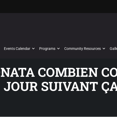
Events Calendar
Programs
Community Resources
Gall
SONATA COMBIEN C
E JOUR SUIVANT Ç