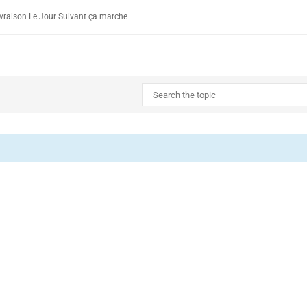
vraison Le Jour Suivant ça marche