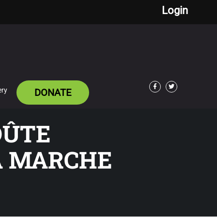
Login
ery
DONATE
Facebook
Twitter
OÛTE
A MARCHE