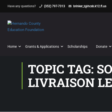
Have any questions?
(352) 797-7313
brinker_t@hcsb.k12.fl.us
Home
Grants & Applications
Scholarships
Donate
TOPIC TAG: 
LIVRAISON L