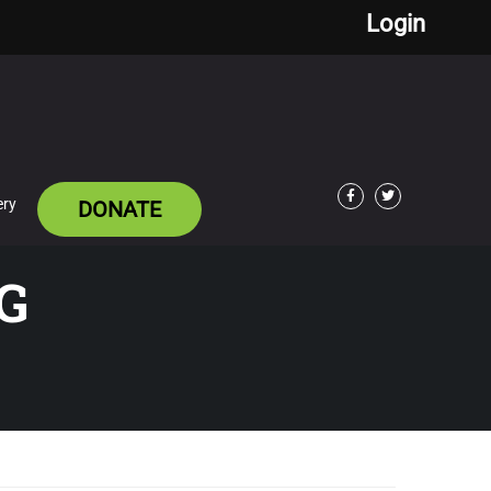
Login
ery
DONATE
Facebook
Twitter
G