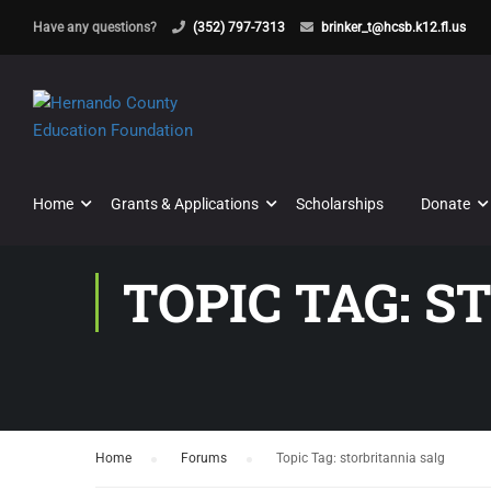
Have any questions?
(352) 797-7313
brinker_t@hcsb.k12.fl.us
Home
Grants & Applications
Scholarships
Donate
TOPIC TAG: S
Home
›
Forums
›
Topic Tag: storbritannia salg