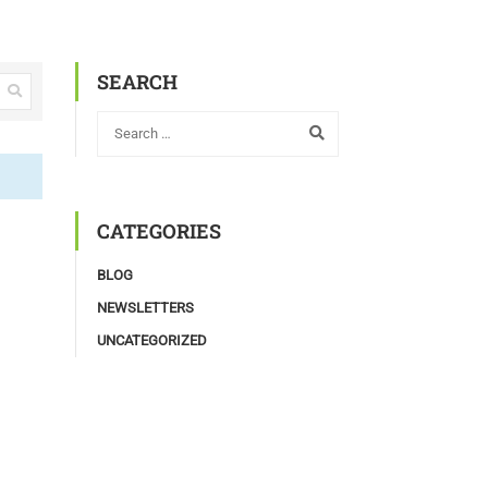
SEARCH
CATEGORIES
BLOG
NEWSLETTERS
UNCATEGORIZED