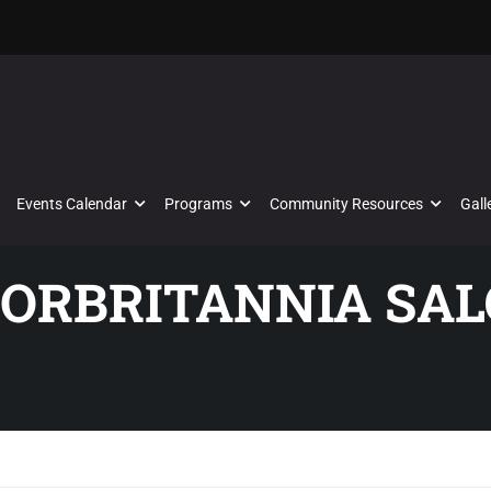
Events Calendar
Programs
Community Resources
Gall
TORBRITANNIA SAL