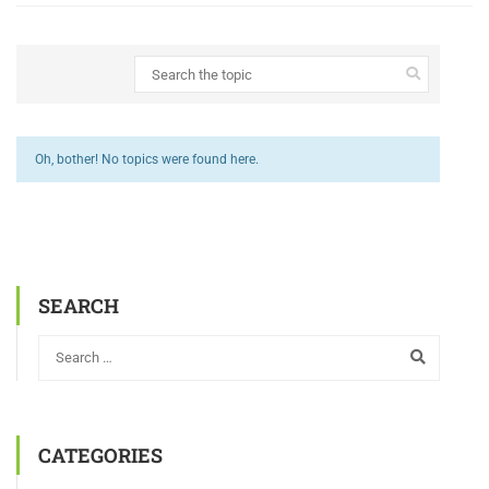
Oh, bother! No topics were found here.
SEARCH
CATEGORIES