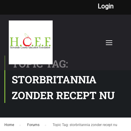
Login
TOPIC TAG:
STORBRITANNIA
ZONDER RECEPT NU
Home
›
Forums
›
Topic Tag: storbritannia zonder recept nu