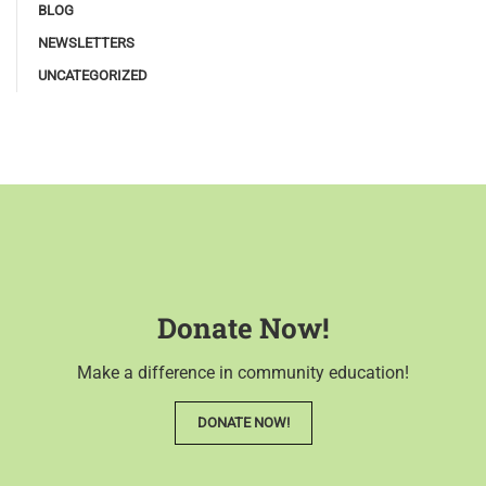
BLOG
NEWSLETTERS
UNCATEGORIZED
Donate Now!
Make a difference in community education!
DONATE NOW!