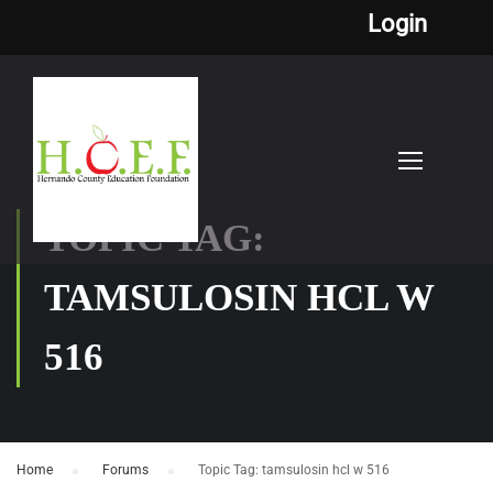
Login
TOPIC TAG:
TAMSULOSIN HCL W
516
Home
›
Forums
›
Topic Tag: tamsulosin hcl w 516