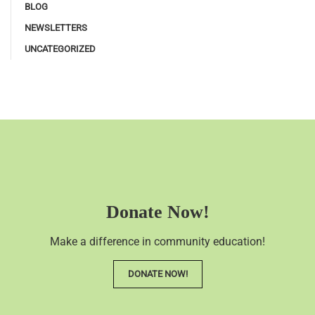
BLOG
NEWSLETTERS
UNCATEGORIZED
Donate Now!
Make a difference in community education!
DONATE NOW!