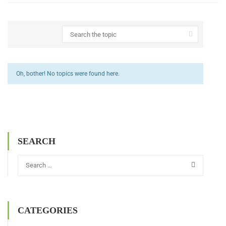
Oh, bother! No topics were found here.
SEARCH
CATEGORIES