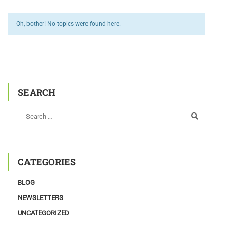
Oh, bother! No topics were found here.
SEARCH
CATEGORIES
BLOG
NEWSLETTERS
UNCATEGORIZED