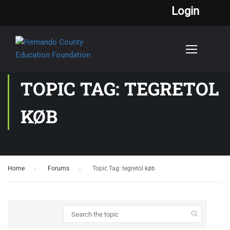
Login
TOPIC TAG: TEGRETOL
KØB
Home
›
Forums
›
Topic Tag: tegretol køb