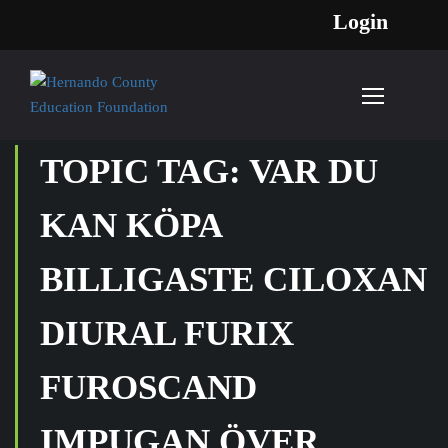
Login
TOPIC TAG: VAR DU
KAN KÖPA
BILLIGASTE CILOXAN
DIURAL FURIX
FUROSCAND
IMPUGAN ÖVER