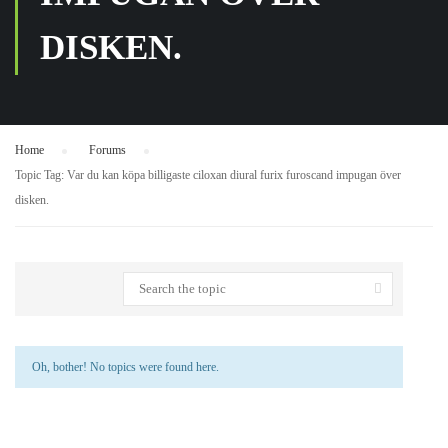
DISKEN.
Home
›
Forums
›
Topic Tag: Var du kan köpa billigaste ciloxan diural furix furoscand impugan över
disken.
Oh, bother! No topics were found here.