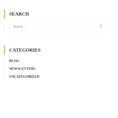
SEARCH
CATEGORIES
BLOG
NEWSLETTERS
UNCATEGORIZED