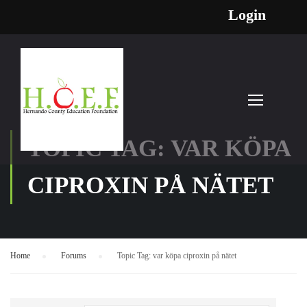
Login
TOPIC TAG: VAR KÖPA
CIPROXIN PÅ NÄTET
Home
›
Forums
›
Topic Tag: var köpa ciproxin på nätet