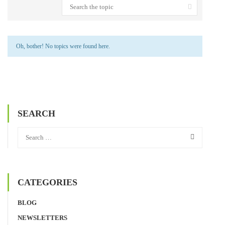
Oh, bother! No topics were found here.
SEARCH
CATEGORIES
BLOG
NEWSLETTERS