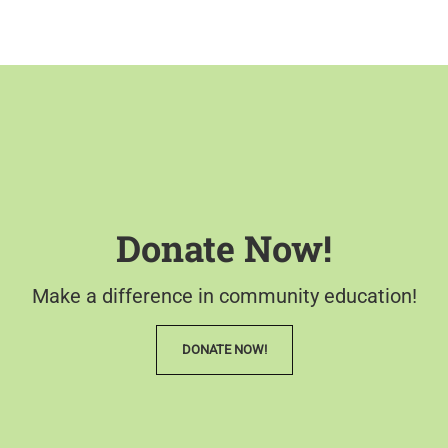
Donate Now!
Make a difference in community education!
DONATE NOW!