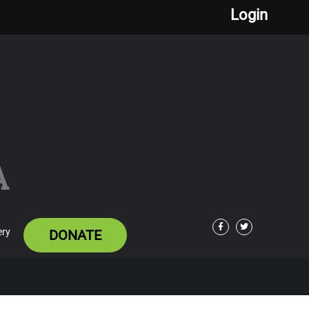
Login
A
ery
DONATE
Facebook
Twitter