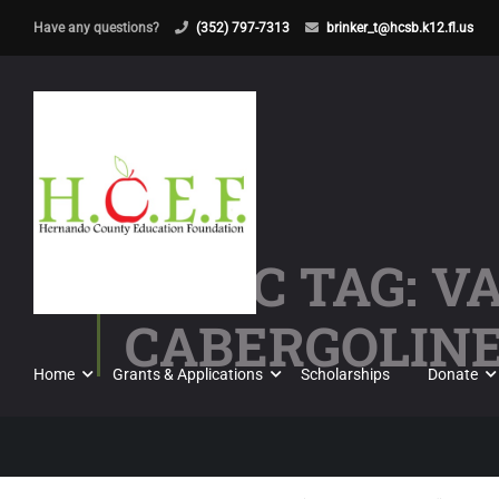
Have any questions?
(352) 797-7313
brinker_t@hcsb.k12.fl.us
TOPIC TAG: 
CABERGOLIN
Home
Grants & Applications
Scholarships
Donate