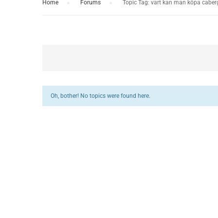
Home
›
Forums
›
Topic Tag: vart kan man köpa caber
Oh, bother! No topics were found here.