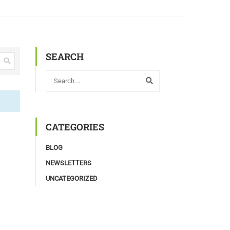
SEARCH
CATEGORIES
BLOG
NEWSLETTERS
UNCATEGORIZED