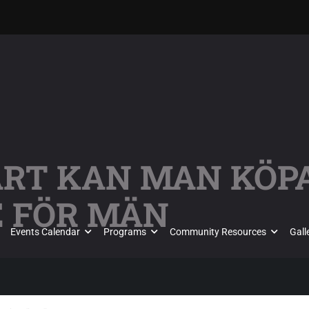
VART KAN MAN KÖP
E FÖR MÄN
Events Calendar
Programs
Community Resources
Gall