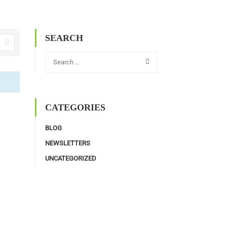
SEARCH
CATEGORIES
BLOG
NEWSLETTERS
UNCATEGORIZED