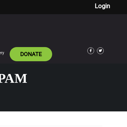
Login
ery
DONATE
Facebook
Twitter
EPAM