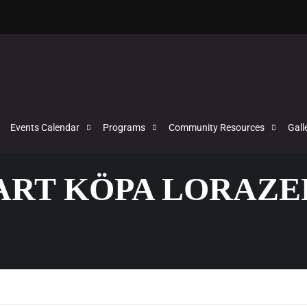
Events Calendar
Programs
Community Resources
Gall
VART KÖPA LORAZ