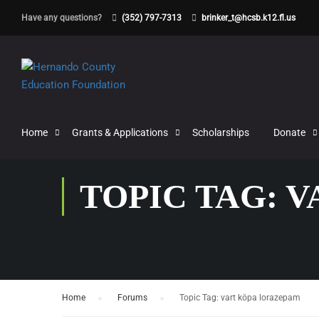
Have any questions?
(352) 797-7313
brinker_t@hcsb.k12.fl.us
Home
Grants & Applications
Scholarships
Donate
TOPIC TAG: 
Home
›
Forums
›
Topic Tag: vart köpa lorazepam