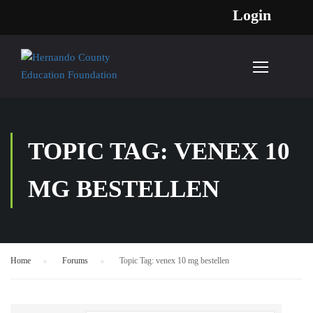
Login
TOPIC TAG: VENEX 10
MG BESTELLEN
Home
›
Forums
›
Topic Tag: venex 10 mg bestellen