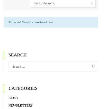
Oh, bother! No topics were found here.
SEARCH
CATEGORIES
BLOG
NEWSLETTERS