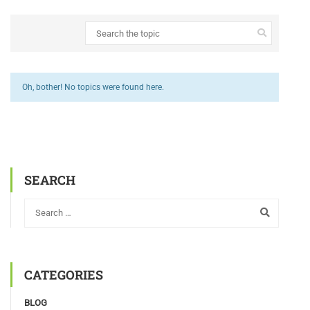
Oh, bother! No topics were found here.
SEARCH
CATEGORIES
BLOG