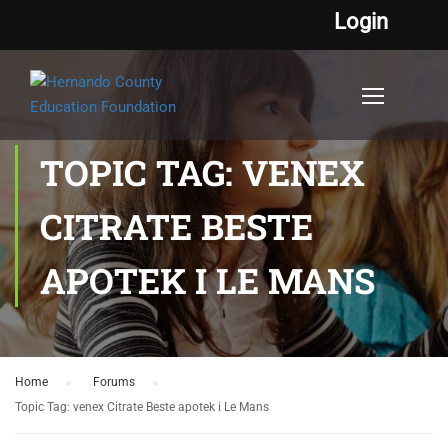
Login
TOPIC TAG: VENEX
CITRATE BESTE
APOTEK I LE MANS
Home
›
Forums
›
Topic Tag: venex Citrate Beste apotek i Le Mans