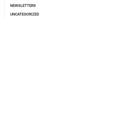
NEWSLETTERS
UNCATEGORIZED