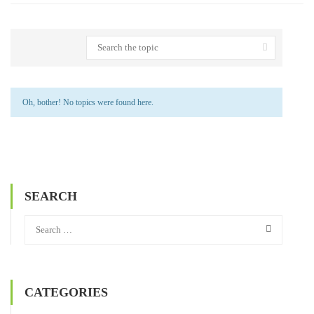
Oh, bother! No topics were found here.
SEARCH
CATEGORIES