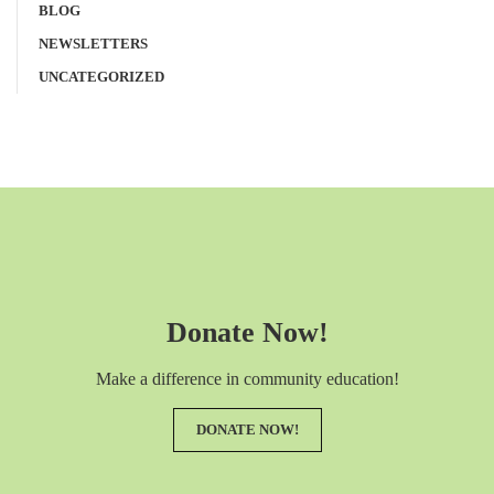
BLOG
NEWSLETTERS
UNCATEGORIZED
Donate Now!
Make a difference in community education!
DONATE NOW!