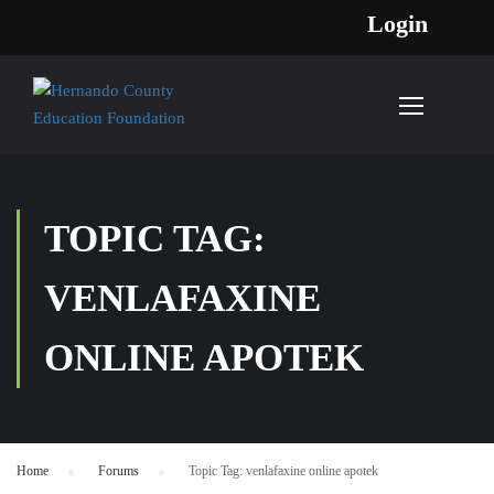
Login
TOPIC TAG:
VENLAFAXINE
ONLINE APOTEK
Home
›
Forums
›
Topic Tag: venlafaxine online apotek