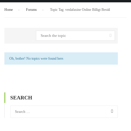
Home
›
Forums
›
Topic Tag: venlafaxine Online Billigt Bestäl
Oh, bother! No topics were found here.
SEARCH