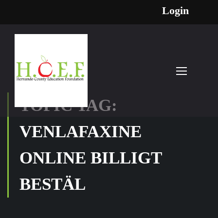
Login
TOPIC TAG:
VENLAFAXINE
ONLINE BILLIGT
BESTÄL