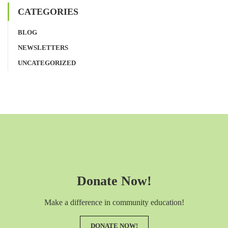
CATEGORIES
BLOG
NEWSLETTERS
UNCATEGORIZED
Donate Now!
Make a difference in community education!
DONATE NOW!