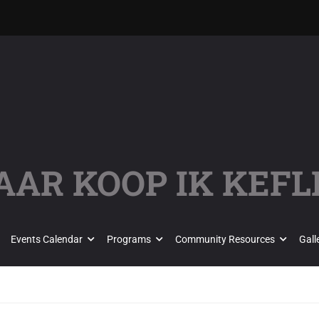
AAR KOOP IK KEFL
Events Calendar
Programs
Community Resources
Gall