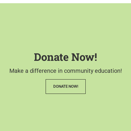
Donate Now!
Make a difference in community education!
DONATE NOW!