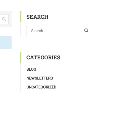
SEARCH
CATEGORIES
BLOG
NEWSLETTERS
UNCATEGORIZED