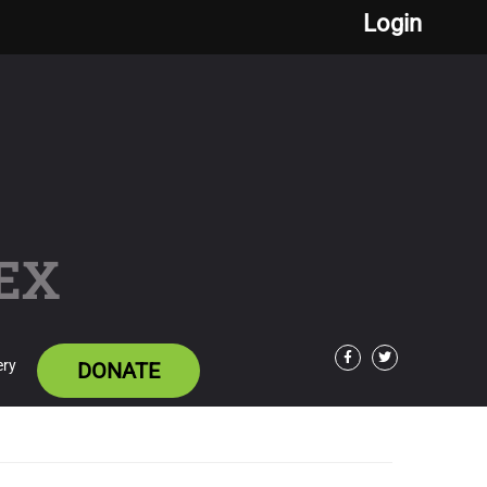
Login
EX
ery
DONATE
Facebook
Twitter