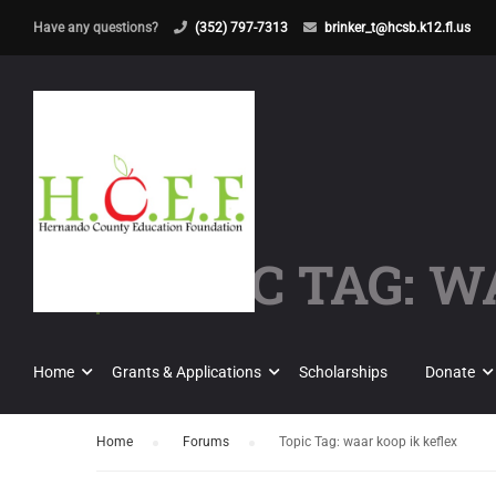
Have any questions?
(352) 797-7313
brinker_t@hcsb.k12.fl.us
TOPIC TAG: W
Home
Grants & Applications
Scholarships
Donate
Home
›
Forums
›
Topic Tag: waar koop ik keflex