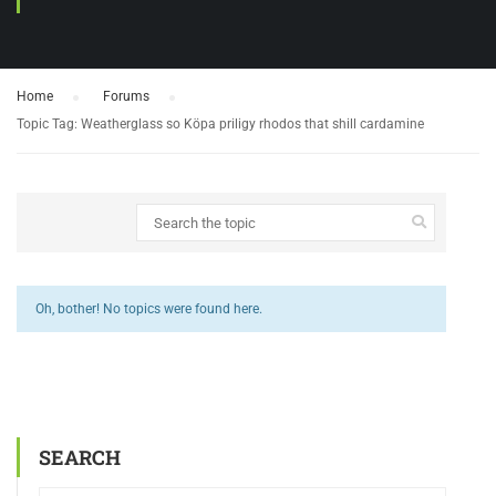
Home
›
Forums
›
Topic Tag: Weatherglass so Köpa priligy rhodos that shill cardamine
Oh, bother! No topics were found here.
SEARCH