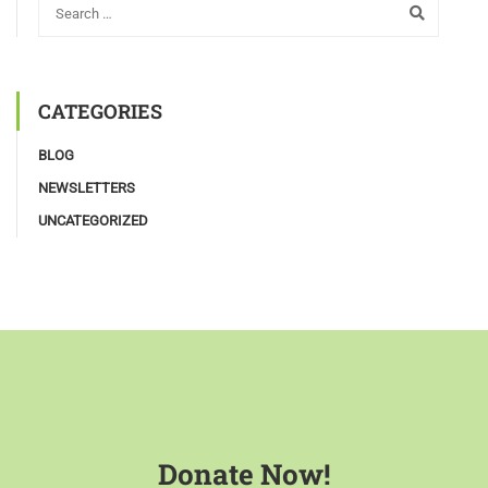
CATEGORIES
BLOG
NEWSLETTERS
UNCATEGORIZED
Donate Now!