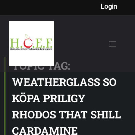
Login
TOPIC TAG:
WEATHERGLASS SO
KÖPA PRILIGY
RHODOS THAT SHILL
CARDAMINE