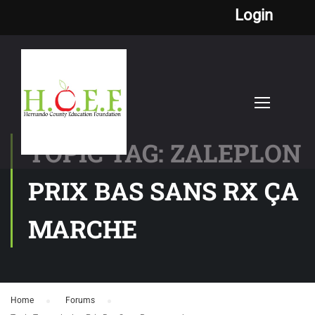
Login
TOPIC TAG: ZALEPLON
PRIX BAS SANS RX ÇA
MARCHE
Home
›
Forums
›