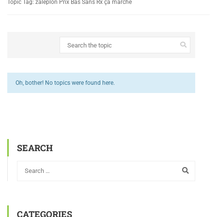
Topic Tag: zaleplon Prix Bas Sans Rx ça marche
Oh, bother! No topics were found here.
SEARCH
CATEGORIES