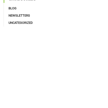
BLOG
NEWSLETTERS
UNCATEGORIZED