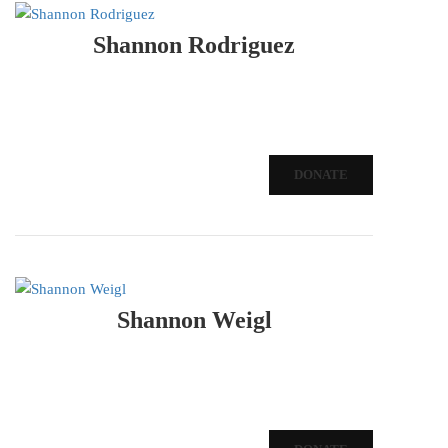
Shannon Rodriguez
DONATE
Shannon Weigl