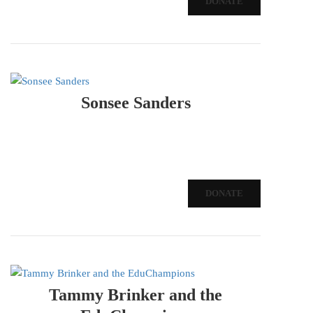
DONATE
Sonsee Sanders
DONATE
Tammy Brinker and the