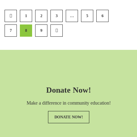
1
2
3
…
5
6
7
8
9
Donate Now!
Make a difference in community education!
DONATE NOW!