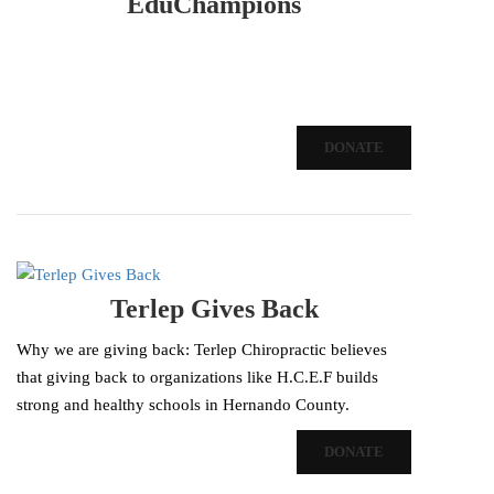
EduChampions
DONATE
Terlep Gives Back
Why we are giving back: Terlep Chiropractic believes
that giving back to organizations like H.C.E.F builds
strong and healthy schools in Hernando County.
DONATE