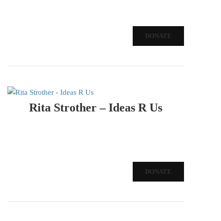
DONATE
Rita Strother – Ideas R Us
DONATE