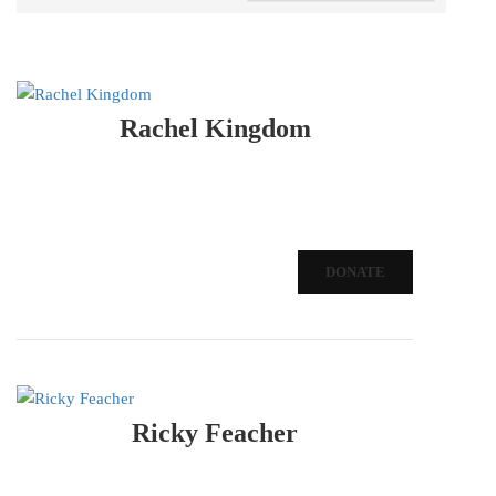
Rachel Kingdom
DONATE
Ricky Feacher