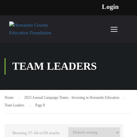
Login
TEAM LEADERS
Home
2023 Annual Campaign Teams - Investing in Hernando Education
Team Leaders
Page 8
Showing 57–64 of 69 results