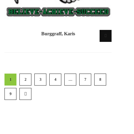
Burggraff, Karis
1
2
3
4
…
7
8
9