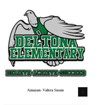
Amazan- Valera Susan