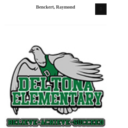
Benckert, Raymond