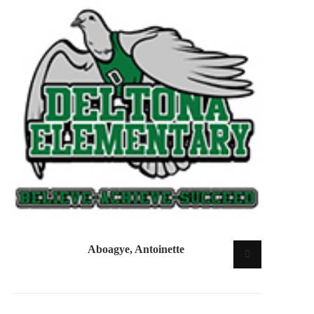
Aboagye, Antoinette