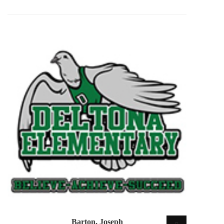
Barton, Joseph