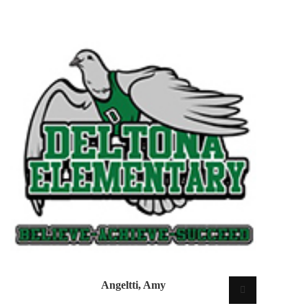
Angeltti, Amy