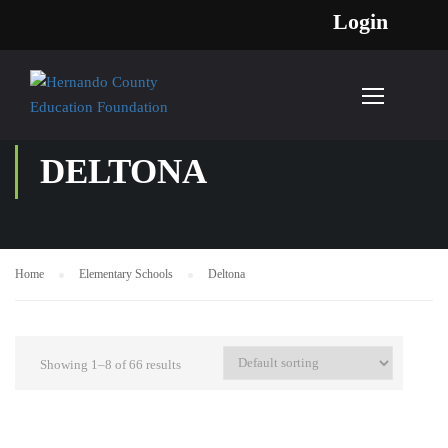
Login
DELTONA
Home
Elementary Schools
Deltona
Showing 1–8 of 66 results