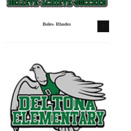
Boles- Rhodes