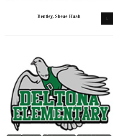
Bentley, Sheue-Huah