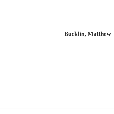
Bucklin, Matthew