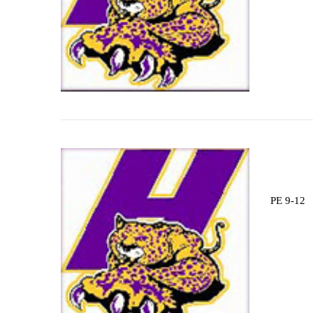
PE 9-12