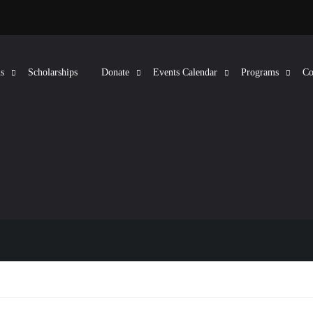
s
Scholarships
Donate
Events Calendar
Programs
Co