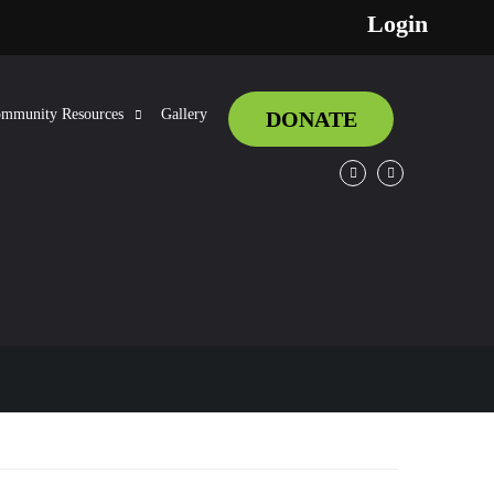
Login
mmunity Resources
Gallery
DONATE
Facebook
Twitter