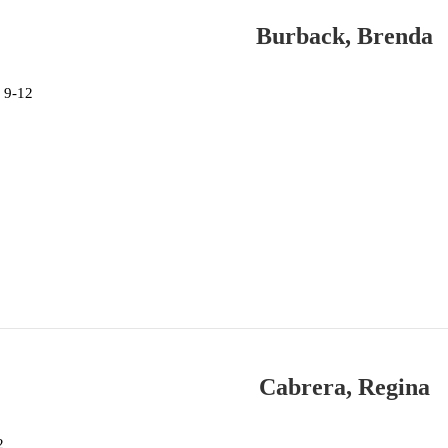
Burback, Brenda
 9-12
Cabrera, Regina
2