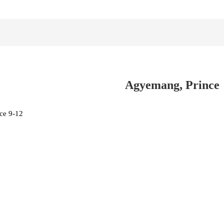
Agyemang, Prince
ce 9-12