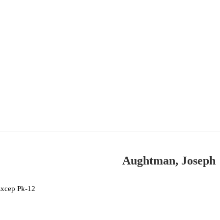
Aughtman, Joseph
Excep Pk-12