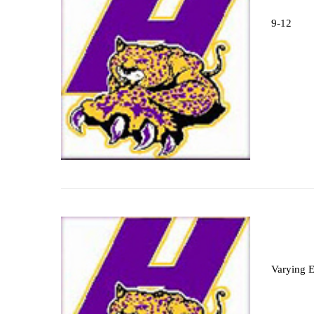
9-12
Varying 