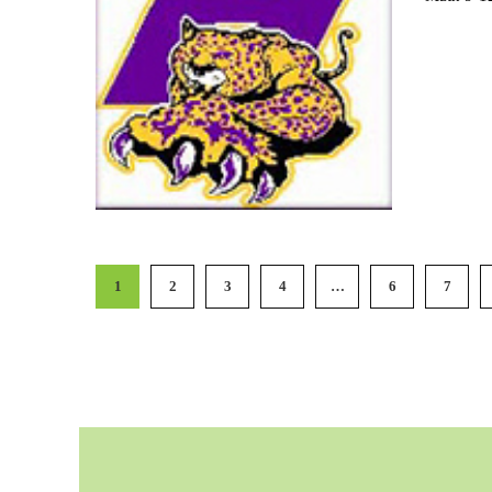
1
2
3
4
…
6
7