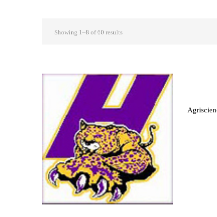
Showing 1–8 of 60 results
Agriscien