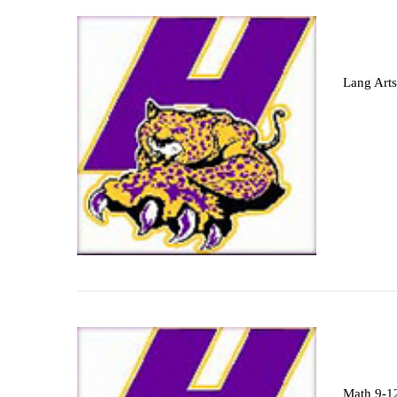
Lang Arts
Math 9-1