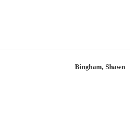
Bingham, Shawn