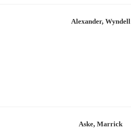
Alexander, Wyndell
Aske, Marrick