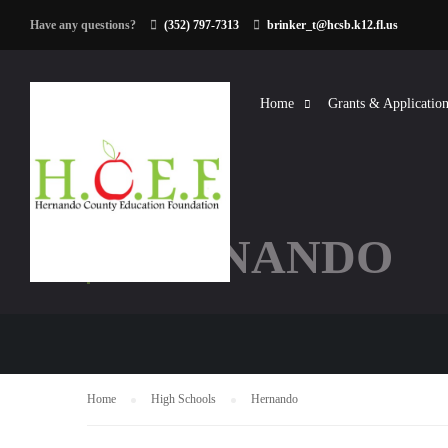
Have any questions?
(352) 797-7313
brinker_t@hcsb.k12.fl.us
Home
Grants & Application
HERNANDO
Home
High Schools
Hernando