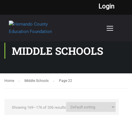
Login
MIDDLE SCHOOLS
Home
Middle Schools
Page 22
Showing 169–176 of 206 results