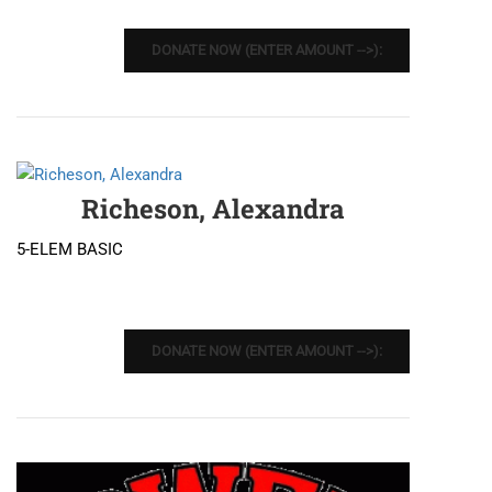
DONATE NOW (ENTER AMOUNT -->):
Richeson, Alexandra
5-ELEM BASIC
DONATE NOW (ENTER AMOUNT -->):