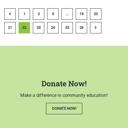
1
2
3
…
19
20
21
22
23
24
25
26
Donate Now!
Make a difference in community education!
DONATE NOW!