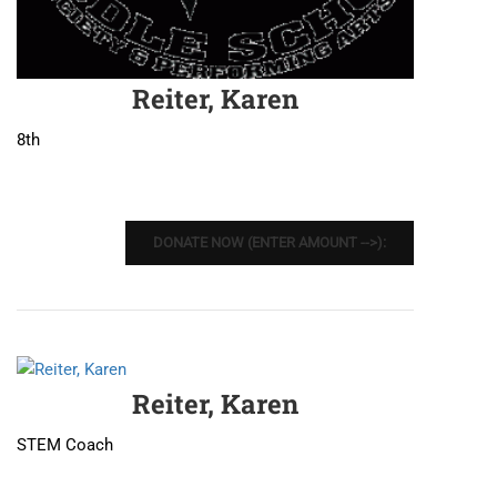
Reiter, Karen
8th
DONATE NOW (ENTER AMOUNT -->):
Reiter, Karen
STEM Coach