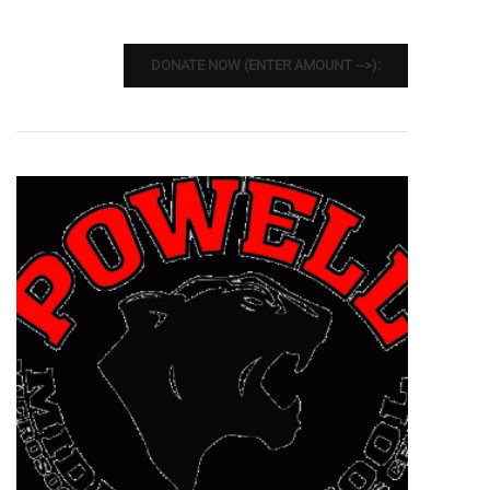
DONATE NOW (ENTER AMOUNT -->):