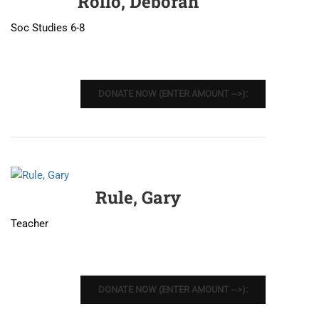
Rollo, Deborah
Soc Studies 6-8
DONATE NOW (ENTER AMOUNT -->):
Rule, Gary
Teacher
DONATE NOW (ENTER AMOUNT -->):