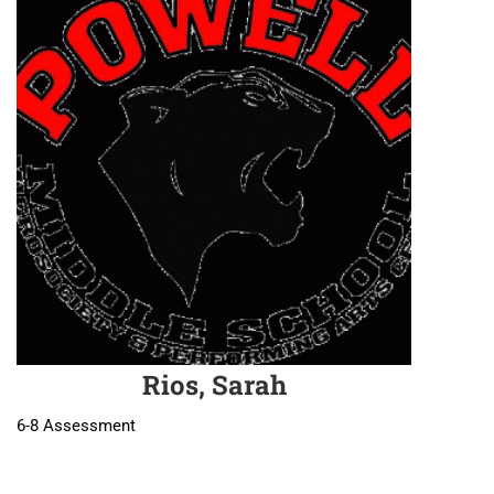
Rios, Sarah
6-8 Assessment