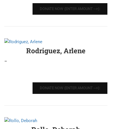
DONATE NOW (ENTER AMOUNT -->):
Rodriguez, Arlene
–
DONATE NOW (ENTER AMOUNT -->):