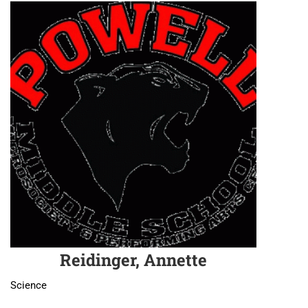
Reidinger, Annette
Science