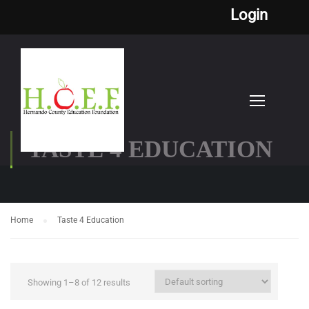
Login
TASTE 4 EDUCATION
Home
Taste 4 Education
Showing 1–8 of 12 results