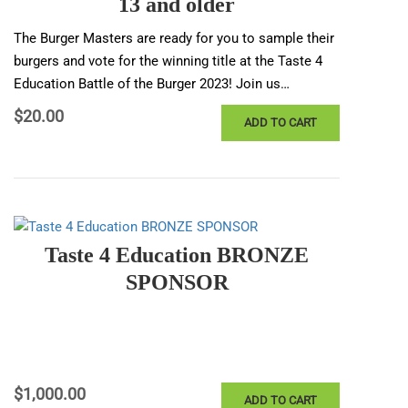
13 and older
The Burger Masters are ready for you to sample their
burgers and vote for the winning title at the Taste 4
Education Battle of the Burger 2023! Join us…
$
20.00
ADD TO CART
Taste 4 Education BRONZE
SPONSOR
$
1,000.00
ADD TO CART