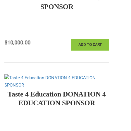
SPONSOR
$
10,000.00
ADD TO CART
Taste 4 Education DONATION 4
EDUCATION SPONSOR