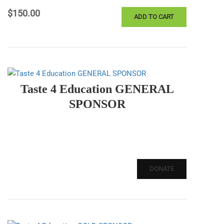
$
150.00
ADD TO CART
Taste 4 Education GENERAL
SPONSOR
DONATE