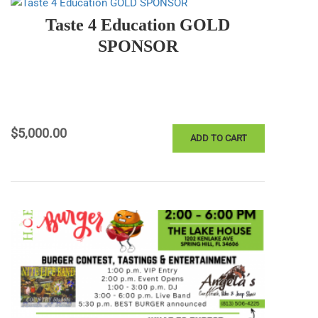
Taste 4 Education GOLD
SPONSOR
$
5,000.00
ADD TO CART