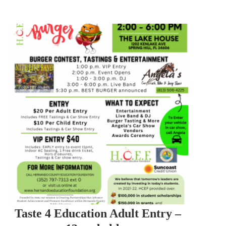
Taste 4 Education Adult Entry –