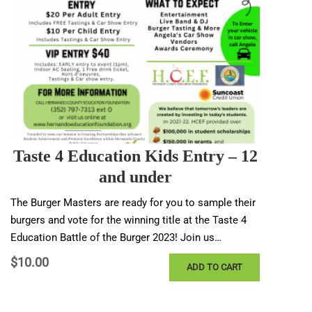
Taste 4 Education Kids Entry – 12
and under
The Burger Masters are ready for you to sample their
burgers and vote for the winning title at the Taste 4
Education Battle of the Burger 2023! Join us…
$
10.00
ADD TO CART