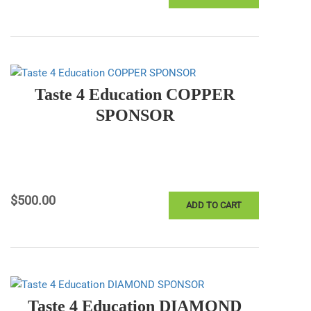
Taste 4 Education COPPER
SPONSOR
$
500.00
ADD TO CART
Taste 4 Education DIAMOND