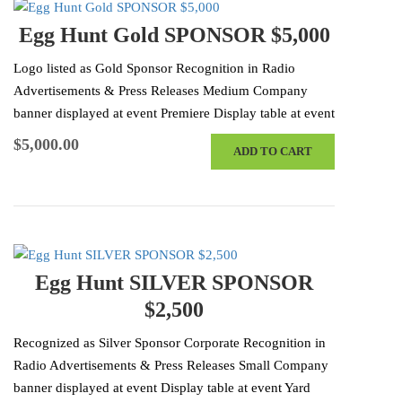
Egg Hunt Gold SPONSOR $5,000
Logo listed as Gold Sponsor Recognition in Radio
Advertisements & Press Releases Medium Company
banner displayed at event Premiere Display table at event
Yard Sign Recognition at the Event…
$
5,000.00
ADD TO CART
Egg Hunt SILVER SPONSOR
$2,500
Recognized as Silver Sponsor Corporate Recognition in
Radio Advertisements & Press Releases Small Company
banner displayed at event Display table at event Yard