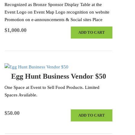
Recognized as Bronze Sponsor Display Table at the
Event Logo on Event Map Logo recognition on website
Promotion on e-announcements & Social sites Place
Items in Swag Bags 4…
$
1,000.00
ADD TO CART
Egg Hunt Business Vendor $50
One Space at Event to Sell Food Products. Limited
Spaces Available.
$
50.00
ADD TO CART