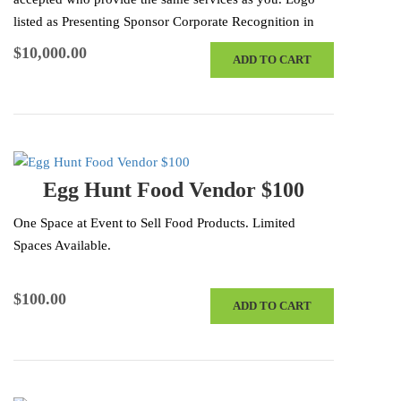
listed as Presenting Sponsor Corporate Recognition in
Radio Advertisements & Press Releases…
$
10,000.00
ADD TO CART
Egg Hunt Food Vendor $100
One Space at Event to Sell Food Products. Limited
Spaces Available.
$
100.00
ADD TO CART