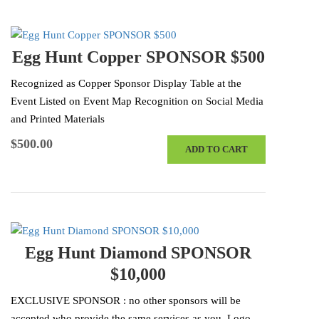
Egg Hunt Copper SPONSOR $500
Recognized as Copper Sponsor Display Table at the
Event Listed on Event Map Recognition on Social Media
and Printed Materials
$
500.00
ADD TO CART
Egg Hunt Diamond SPONSOR
$10,000
EXCLUSIVE SPONSOR : no other sponsors will be
accepted who provide the same services as you. Logo