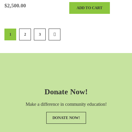
Sign Recognition at the Event Color…
$
2,500.00
ADD TO CART
1
2
3
Donate Now!
Make a difference in community education!
DONATE NOW!