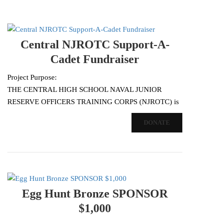
Central NJROTC Support-A-
Cadet Fundraiser
Project Purpose:
THE CENTRAL HIGH SCHOOL NAVAL JUNIOR
RESERVE OFFICERS TRAINING CORPS (NJROTC) is
conducting our Support-a-Cadet activity to generate
DONATE
additional support for our program. As our thriving…
Egg Hunt Bronze SPONSOR
$1,000