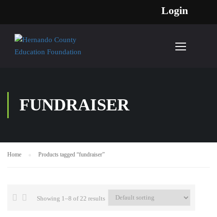
Login
FUNDRAISER
Home
Products tagged “fundraiser”
Showing 1–8 of 22 results