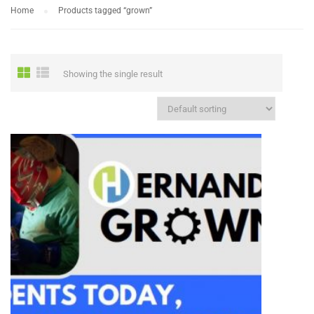
Home
Products tagged “grown”
Showing the single result