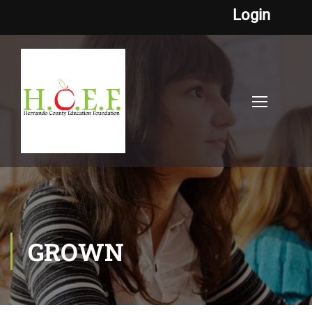
Login
GROWN