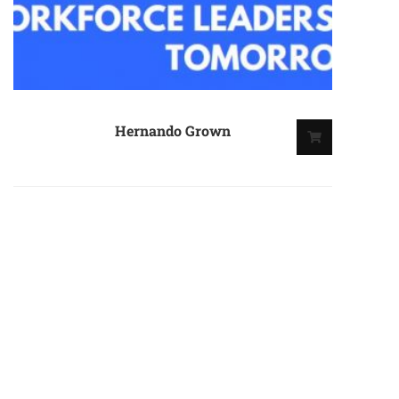
Hernando Grown