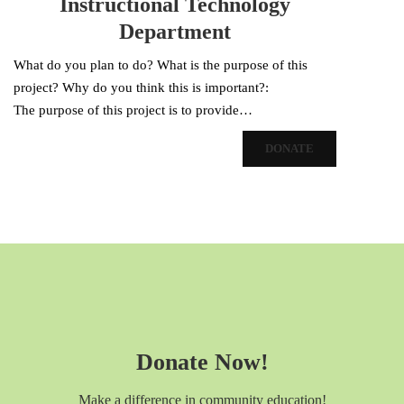
Instructional Technology
Department
What do you plan to do? What is the purpose of this
project? Why do you think this is important?:
The purpose of this project is to provide…
DONATE
Donate Now!
Make a difference in community education!