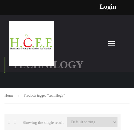
Login
TECHNILOGY
Home
Products tagged “technilogy”
Showing the single result