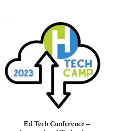
Ed Tech Conference –