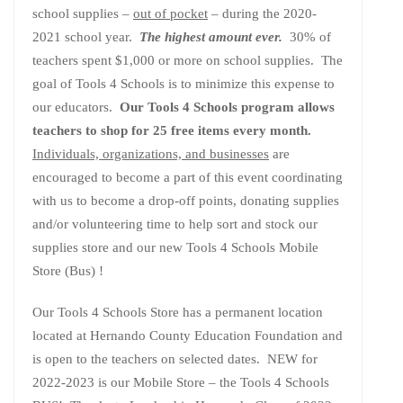
school supplies –
out of pocket
– during the 2020-
2021 school year.
The highest amount ever.
30% of
teachers spent $1,000 or more on school supplies. The
goal of Tools 4 Schools is to minimize this expense to
our educators.
Our Tools 4 Schools program allows
teachers to shop for 25 free items every month.
Individuals, organizations, and businesses
are
encouraged to become a part of this event coordinating
with us to become a drop-off points, donating supplies
and/or volunteering time to help sort and stock our
supplies store and our new Tools 4 Schools Mobile
Store (Bus) !
Our Tools 4 Schools Store has a permanent location
located at Hernando County Education Foundation and
is open to the teachers on selected dates. NEW for
2022-2023 is our Mobile Store – the Tools 4 Schools