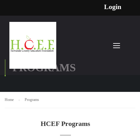
Login
PROGRAMS
Home
Programs
HCEF Programs