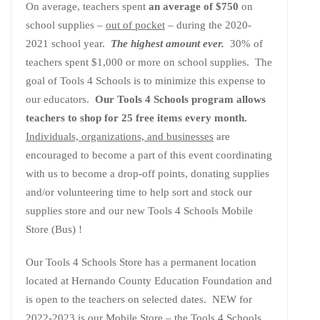
On average, teachers spent
an average of $750
on
school supplies –
out of pocket
– during the 2020-
2021 school year.
The highest amount ever.
30% of
teachers spent $1,000 or more on school supplies. The
goal of Tools 4 Schools is to minimize this expense to
our educators.
Our Tools 4 Schools program allows
teachers to shop for 25 free items every month.
Individuals, organizations, and businesses
are
encouraged to become a part of this event coordinating
with us to become a drop-off points, donating supplies
and/or volunteering time to help sort and stock our
supplies store and our new Tools 4 Schools Mobile
Store (Bus) !
Our Tools 4 Schools Store has a permanent location
located at Hernando County Education Foundation and
is open to the teachers on selected dates. NEW for
2022-2023 is our Mobile Store – the Tools 4 Schools