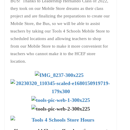
BUS! Thanks to Leadership Hernando Class of 2022,
they took on our Mobile Store dreams as their class
project and are finalizing the preparations to create our
Mobile Store, the Bus, so we will be able to assist
teachers by taking our Tools 4 Schools Mobile Store to
scheduled locations and allowing teachers to shop
from our Mobile Store to make it more convenient for
teachers who cannot make it to the HCEF store
location.