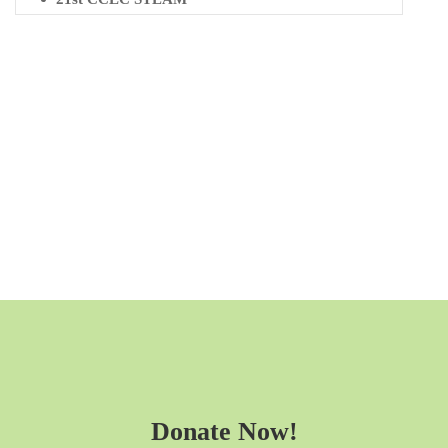
Donate Now!