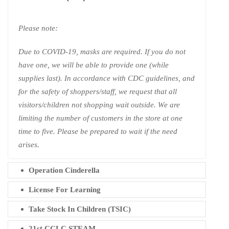
Please note:
Due to COVID-19, masks are required. If you do not
have one, we will be able to provide one (while
supplies last). In accordance with CDC guidelines, and
for the safety of shoppers/staff, we request that all
visitors/children not shopping wait outside. We are
limiting the number of customers in the store at one
time to five. Please be prepared to wait if the need
arises.
Operation Cinderella
License For Learning
Take Stock In Children (TSIC)
21st CCLC STEAM