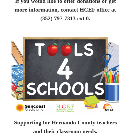
If you would like to offer donations or get
more information, contact HCEF office at
(352) 797-7313 ext 0.
Supporting for Hernando County teachers
and their classroom needs.