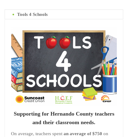
Tools 4 Schools
Supporting for Hernando County teachers
and their classroom needs.
On average, teachers spent
an average of $750
on