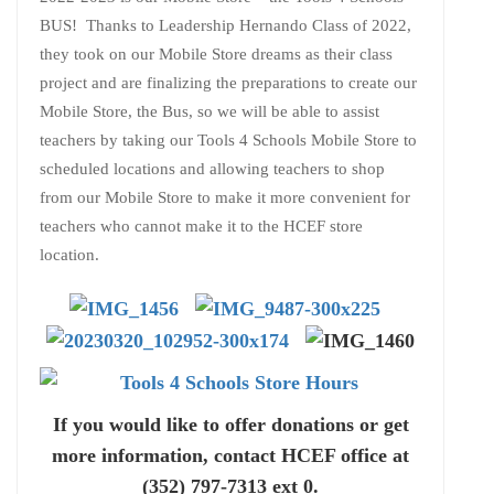
BUS! Thanks to Leadership Hernando Class of 2022,
they took on our Mobile Store dreams as their class
project and are finalizing the preparations to create our
Mobile Store, the Bus, so we will be able to assist
teachers by taking our Tools 4 Schools Mobile Store to
scheduled locations and allowing teachers to shop
from our Mobile Store to make it more convenient for
teachers who cannot make it to the HCEF store
location.
If you would like to offer donations or get
more information, contact HCEF office at
(352) 797-7313 ext 0.