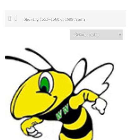
Showing 1553–1560 of 1699 results