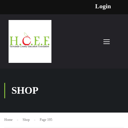
Login
SHOP
Home
Shop
Page 195