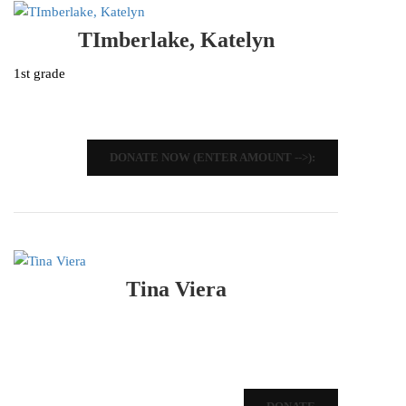
TImberlake, Katelyn
1st grade
DONATE NOW (ENTER AMOUNT -->):
Tina Viera