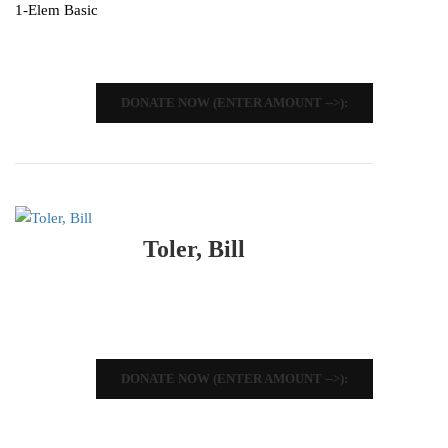
1-Elem Basic
DONATE NOW (ENTER AMOUNT -->):
Toler, Bill
DONATE NOW (ENTER AMOUNT -->):