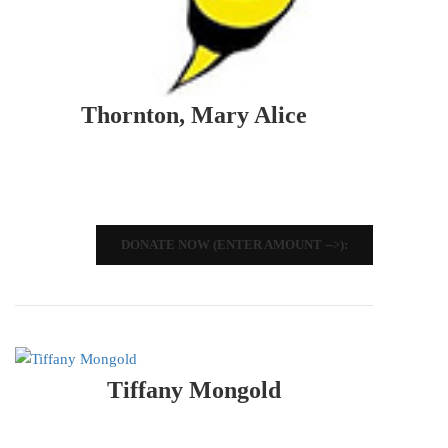
Thornton, Mary Alice
DONATE NOW (ENTER AMOUNT -->):
Tiffany Mongold