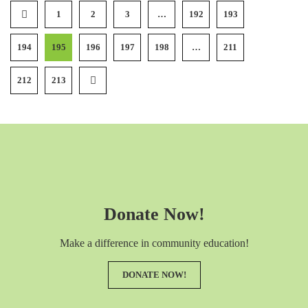
1
2
3
…
192
193
194
195
196
197
198
…
211
212
213
Donate Now!
Make a difference in community education!
DONATE NOW!