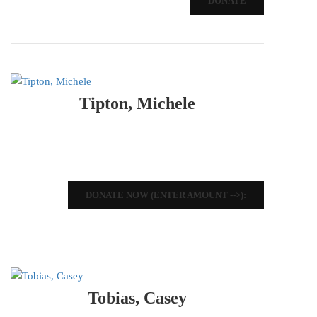
DONATE
Tipton, Michele
DONATE NOW (ENTER AMOUNT -->):
Tobias, Casey