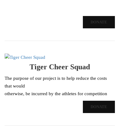
DONATE
Tiger Cheer Squad
The purpose of our project is to help reduce the costs
that would
otherwise, be incurred by the athletes for competition
fees,
DONATE
activities, equipment, and apparel. The goal of our
project…