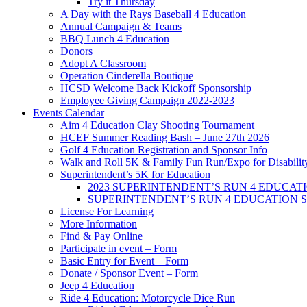
Try it Thursday
A Day with the Rays Baseball 4 Education
Annual Campaign & Teams
BBQ Lunch 4 Education
Donors
Adopt A Classroom
Operation Cinderella Boutique
HCSD Welcome Back Kickoff Sponsorship
Employee Giving Campaign 2022-2023
Events Calendar
Aim 4 Education Clay Shooting Tournament
HCEF Summer Reading Bash – June 27th 2026
Golf 4 Education Registration and Sponsor Info
Walk and Roll 5K & Family Fun Run/Expo for Disabilit
Superintendent’s 5K for Education
2023 SUPERINTENDENT’S RUN 4 EDUCATION 
SUPERINTENDENT’S RUN 4 EDUCATION 
License For Learning
More Information
Find & Pay Online
Participate in event – Form
Basic Entry for Event – Form
Donate / Sponsor Event – Form
Jeep 4 Education
Ride 4 Education: Motorcycle Dice Run