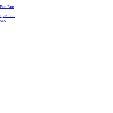
y Fun Run
epartment
Fund