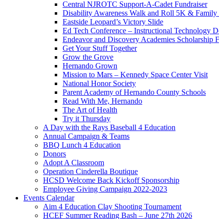
Central NJROTC Support-A-Cadet Fundraiser
Disability Awareness Walk and Roll 5K & Famil
Eastside Leopard’s Victory Slide
Ed Tech Conference – Instructional Technology D
Endeavor and Discovery Academies Scholarship 
Get Your Stuff Together
Grow the Grove
Hernando Grown
Mission to Mars – Kennedy Space Center Visit
National Honor Society
Parent Academy of Hernando County Schools
Read With Me, Hernando
The Art of Health
Try it Thursday
A Day with the Rays Baseball 4 Education
Annual Campaign & Teams
BBQ Lunch 4 Education
Donors
Adopt A Classroom
Operation Cinderella Boutique
HCSD Welcome Back Kickoff Sponsorship
Employee Giving Campaign 2022-2023
Events Calendar
Aim 4 Education Clay Shooting Tournament
HCEF Summer Reading Bash – June 27th 2026