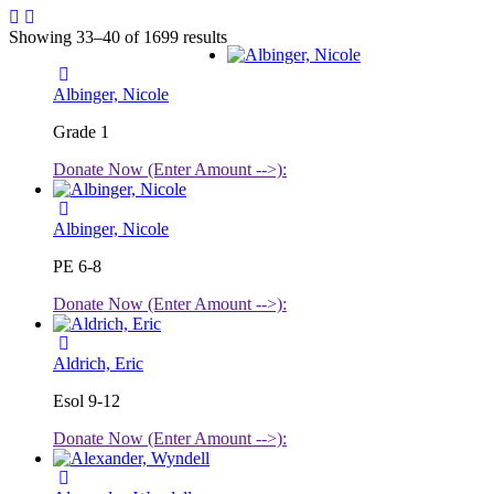
Showing 33–40 of 1699 results
Albinger, Nicole
Grade 1
Donate Now (Enter Amount -->):
Albinger, Nicole
PE 6-8
Donate Now (Enter Amount -->):
Aldrich, Eric
Esol 9-12
Donate Now (Enter Amount -->):