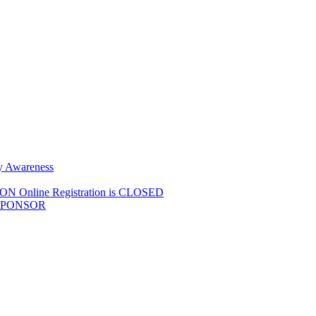
y Awareness
Online Registration is CLOSED
SPONSOR