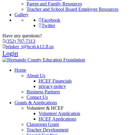
Parent and Family Resources
Teacher and School Board Employee Resources
Gallery
Facebook
Twitter
Have any questions?
(352) 797-7313
brinker_t@hcsb.k12.fl.us
Login
Home
About Us
HCEF Financials
privacy-policy
Business Partners
Contact Us
Grants & Applications
Volunteer & HCEF
Volunteer Application
HCEF Applications
Classroom Grant
Teacher Development