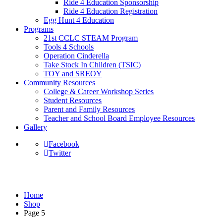
Ride 4 Education Sponsorship
Ride 4 Education Registration
Egg Hunt 4 Education
Programs
21st CCLC STEAM Program
Tools 4 Schools
Operation Cinderella
Take Stock In Children (TSIC)
TOY and SREOY
Community Resources
College & Career Workshop Series
Student Resources
Parent and Family Resources
Teacher and School Board Employee Resources
Gallery
Facebook
Twitter
Shop
Home
Shop
Page 5