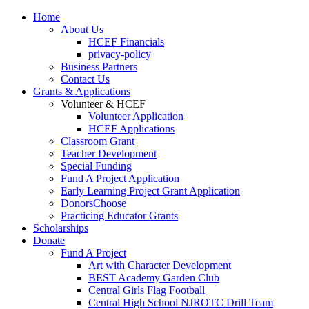
Home
About Us
HCEF Financials
privacy-policy
Business Partners
Contact Us
Grants & Applications
Volunteer & HCEF
Volunteer Application
HCEF Applications
Classroom Grant
Teacher Development
Special Funding
Fund A Project Application
Early Learning Project Grant Application
DonorsChoose
Practicing Educator Grants
Scholarships
Donate
Fund A Project
Art with Character Development
BEST Academy Garden Club
Central Girls Flag Football
Central High School NJROTC Drill Team