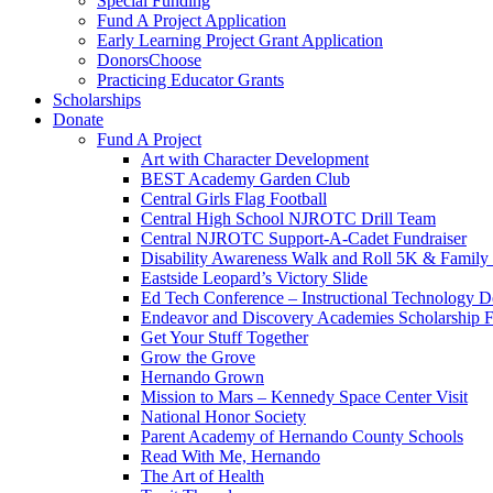
Special Funding
Fund A Project Application
Early Learning Project Grant Application
DonorsChoose
Practicing Educator Grants
Scholarships
Donate
Fund A Project
Art with Character Development
BEST Academy Garden Club
Central Girls Flag Football
Central High School NJROTC Drill Team
Central NJROTC Support-A-Cadet Fundraiser
Disability Awareness Walk and Roll 5K & Famil
Eastside Leopard’s Victory Slide
Ed Tech Conference – Instructional Technology D
Endeavor and Discovery Academies Scholarship 
Get Your Stuff Together
Grow the Grove
Hernando Grown
Mission to Mars – Kennedy Space Center Visit
National Honor Society
Parent Academy of Hernando County Schools
Read With Me, Hernando
The Art of Health