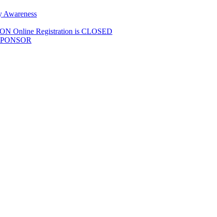
y Awareness
Online Registration is CLOSED
SPONSOR