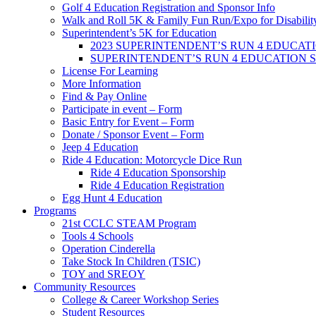
Golf 4 Education Registration and Sponsor Info
Walk and Roll 5K & Family Fun Run/Expo for Disabilit
Superintendent’s 5K for Education
2023 SUPERINTENDENT’S RUN 4 EDUCATION 
SUPERINTENDENT’S RUN 4 EDUCATION 
License For Learning
More Information
Find & Pay Online
Participate in event – Form
Basic Entry for Event – Form
Donate / Sponsor Event – Form
Jeep 4 Education
Ride 4 Education: Motorcycle Dice Run
Ride 4 Education Sponsorship
Ride 4 Education Registration
Egg Hunt 4 Education
Programs
21st CCLC STEAM Program
Tools 4 Schools
Operation Cinderella
Take Stock In Children (TSIC)
TOY and SREOY
Community Resources
College & Career Workshop Series
Student Resources