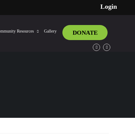
Login
mmunity Resources
Gallery
DONATE
Facebook
Twitter