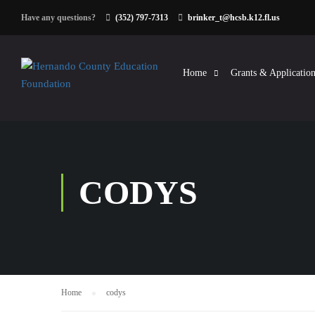
Have any questions?
(352) 797-7313
brinker_t@hcsb.k12.fl.us
Home
Grants & Application
CODYS
Home
codys