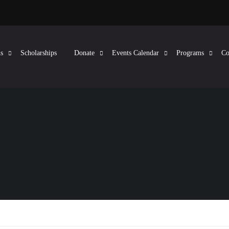
s
Scholarships
Donate
Events Calendar
Programs
Co