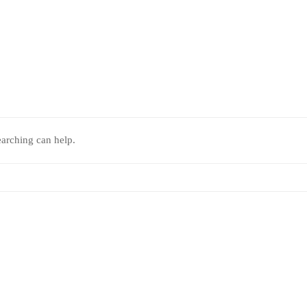
earching can help.