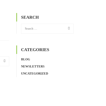
SEARCH
CATEGORIES
BLOG
NEWSLETTERS
UNCATEGORIZED