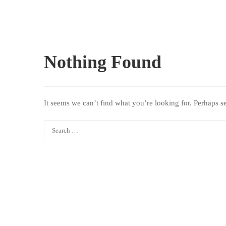
Nothing Found
It seems we can’t find what you’re looking for. Perhaps s