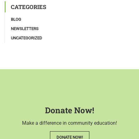
CATEGORIES
BLOG
NEWSLETTERS
UNCATEGORIZED
Donate Now!
Make a difference in community education!
DONATE NOW!