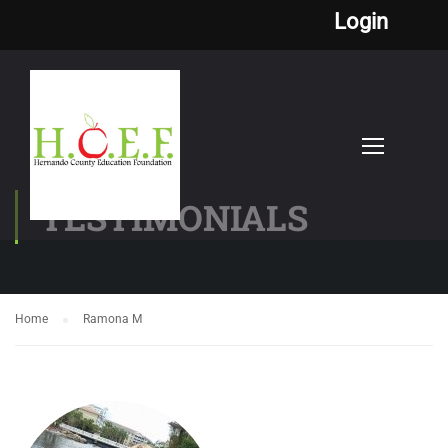
Login
TESTIMONIALS
Home
Ramona M