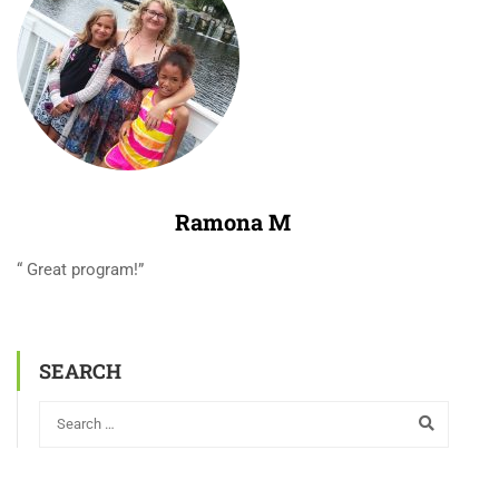
Ramona M
“ Great program!”
SEARCH