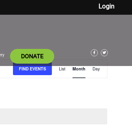
Login
ery
DONATE
Facebook
Twitter
Event
FIND EVENTS
List
Month
Day
Views
Navigation