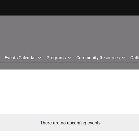
Events Calendar
Programs
Community Resources
Gall
There are no upcoming events.