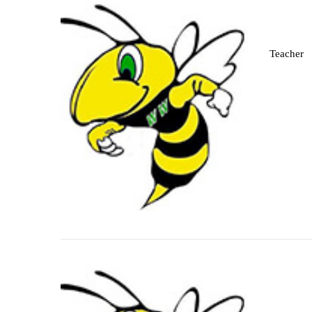
Teacher