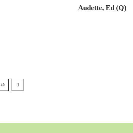
Audette, Ed (Q)
40