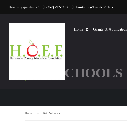
Have any questions?
(352) 797-7313
brinker_t@hcsb.k12.fl.us
Home
Grants & Application
K-8 SCHOOLS
Home
K-8 Schools