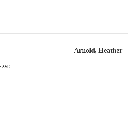
Arnold, Heather
BASIC