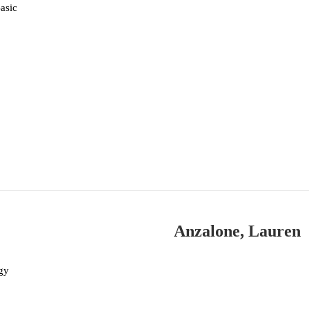
asic
Anzalone, Lauren
gy