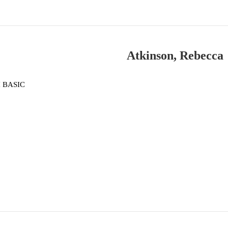
Atkinson, Rebecca
 BASIC