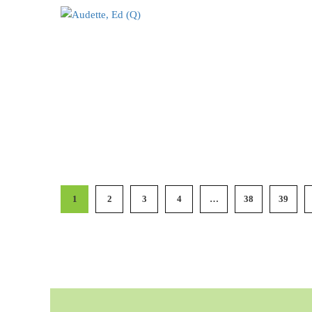
1
2
3
4
…
38
39