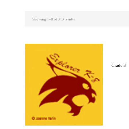
Showing 1–8 of 313 results
Grade 3