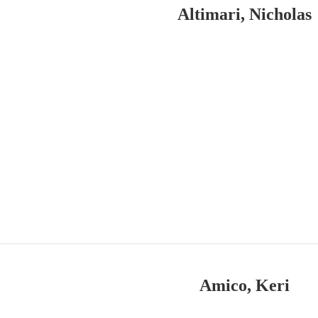
Altimari, Nicholas
Amico, Keri