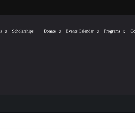
s
Scholarships
Donate
Events Calendar
Programs
Co