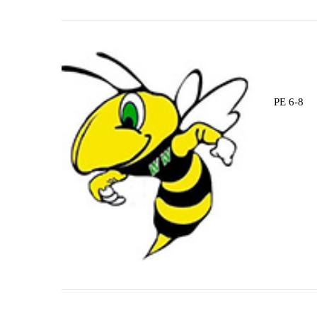
PE 6-8