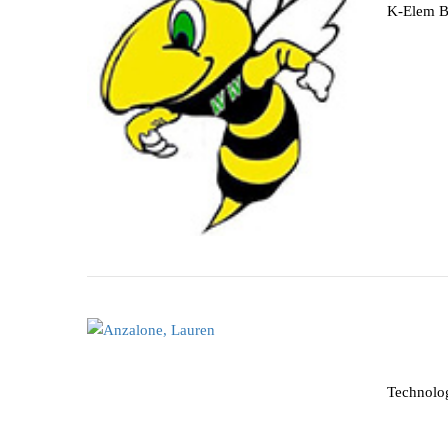
K-Elem B
Technolo