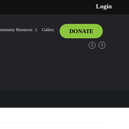
Login
mmunity Resources
Gallery
DONATE
Facebook
Twitter