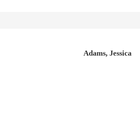
Adams, Jessica