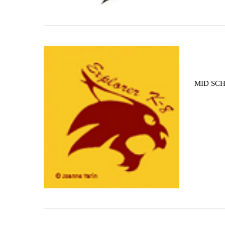
MID SCH