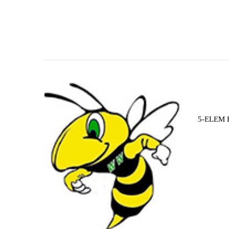
5-ELEM 