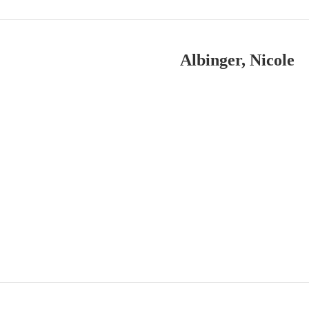
Albinger, Nicole