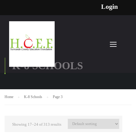
Login
K-8 SCHOOLS
Home
K-8 Schools
Page 3
Showing 17–24 of 313 results