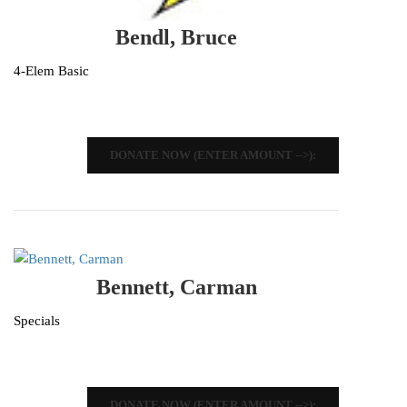
Bendl, Bruce
4-Elem Basic
DONATE NOW (ENTER AMOUNT -->):
Bennett, Carman
Specials
DONATE NOW (ENTER AMOUNT -->):