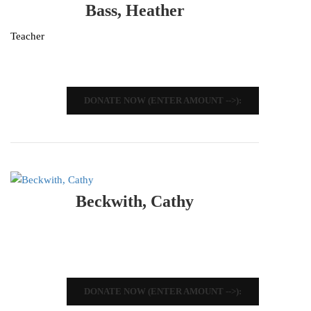
Bass, Heather
Teacher
DONATE NOW (ENTER AMOUNT -->):
Beckwith, Cathy
DONATE NOW (ENTER AMOUNT -->):