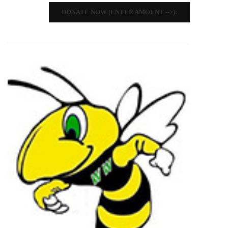
DONATE NOW (ENTER AMOUNT -->):