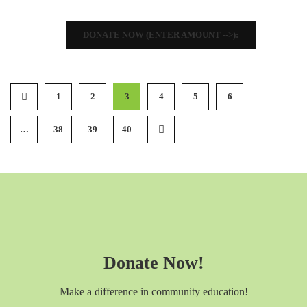
DONATE NOW (ENTER AMOUNT -->):
1
2
3
4
5
6
…
38
39
40
Donate Now!
Make a difference in community education!