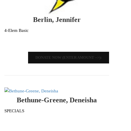
Berlin, Jennifer
4-Elem Basic
DONATE NOW (ENTER AMOUNT -->):
Bethune-Greene, Deneisha
SPECIALS