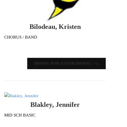
Bilodeau, Kristen
CHORUS / BAND
DONATE NOW (ENTER AMOUNT -->):
Blakley, Jennifer
MID SCH BASIC