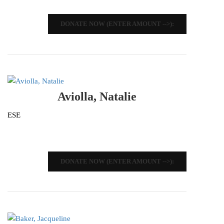
DONATE NOW (ENTER AMOUNT -->):
Aviolla, Natalie
ESE
DONATE NOW (ENTER AMOUNT -->):