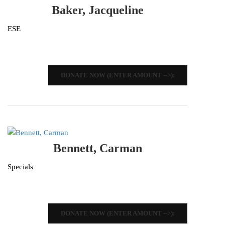
Baker, Jacqueline
ESE
DONATE NOW (ENTER AMOUNT -->):
Bennett, Carman
Specials
DONATE NOW (ENTER AMOUNT -->):