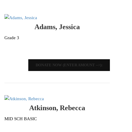
Adams, Jessica
Grade 3
DONATE NOW (ENTER AMOUNT -->):
Atkinson, Rebecca
MID SCH BASIC