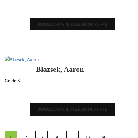
DONATE NOW (ENTER AMOUNT -->):
Blazsek, Aaron
Grade 3
DONATE NOW (ENTER AMOUNT -->):
1
2
3
4
…
13
14