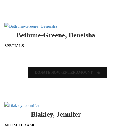
Bethune-Greene, Deneisha
SPECIALS
DONATE NOW (ENTER AMOUNT -->):
Blakley, Jennifer
MID SCH BASIC