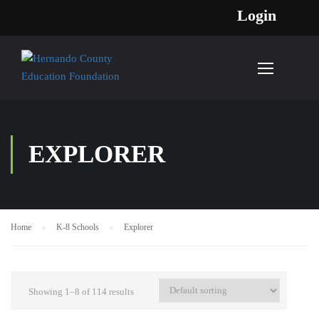
Login
EXPLORER
Home
K-8 Schools
Explorer
Showing 1–8 of 114 results