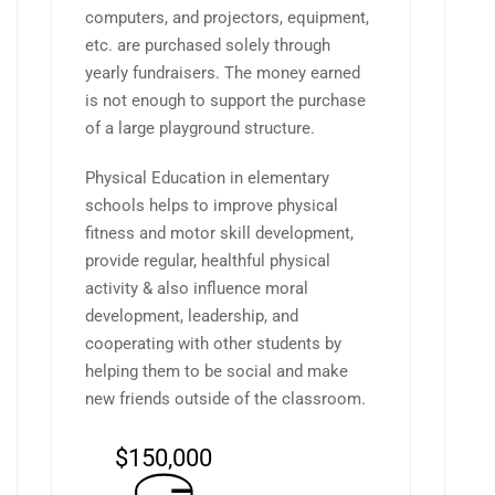
computers, and projectors, equipment,
etc. are purchased solely through
yearly fundraisers. The money earned
is not enough to support the purchase
of a large playground structure.
Physical Education in elementary
schools helps to improve physical
fitness and motor skill development,
provide regular, healthful physical
activity & also influence moral
development, leadership, and
cooperating with other students by
helping them to be social and make
new friends outside of the classroom.
$150,000