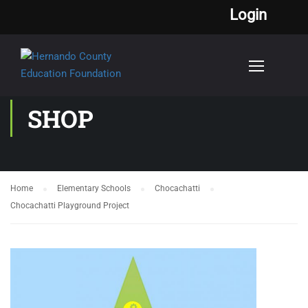
Login
SHOP
Home
Elementary Schools
Chocachatti
Chocachatti Playground Project