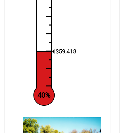
$59,418
40%