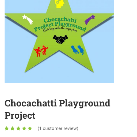
Chocachatti Playground
Project
(
1
customer review)
1