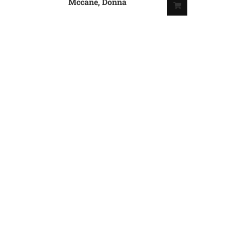
Mccane, Donna