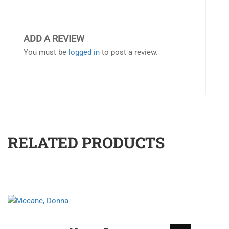
ADD A REVIEW
You must be
logged in
to post a review.
RELATED PRODUCTS