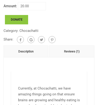
Amount:
Chocachatti
DONATE
Playground
Project
Category:
Chocachatti
quantity
Share:
Description
Reviews (1)
Currently, at Chocachatti, we have
amazing things going on that ensure
brains are growing and healthy eating is