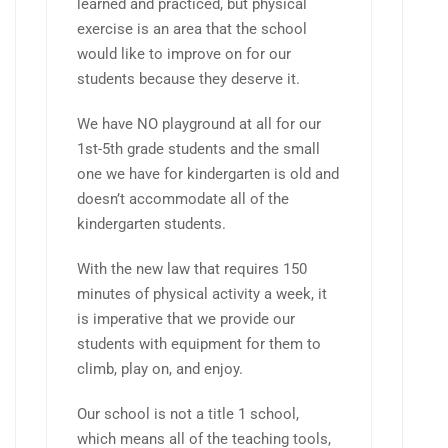
learned and practiced, but physical
exercise is an area that the school
would like to improve on for our
students because they deserve it.
We have NO playground at all for our
1st-5th grade students and the small
one we have for kindergarten is old and
doesn’t accommodate all of the
kindergarten students.
With the new law that requires 150
minutes of physical activity a week, it
is imperative that we provide our
students with equipment for them to
climb, play on, and enjoy.
Our school is not a title 1 school,
which means all of the teaching tools,