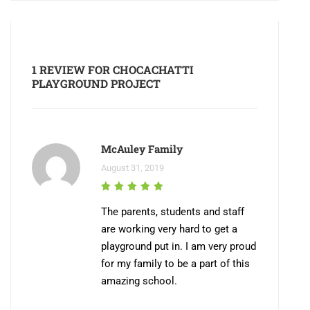
1 REVIEW FOR
CHOCACHATTI
PLAYGROUND PROJECT
McAuley Family
August 31, 2019
The parents, students and staff
are working very hard to get a
playground put in. I am very proud
for my family to be a part of this
amazing school.