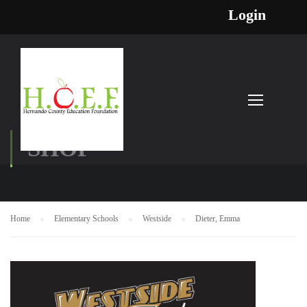
Login
SHOP
Home
Elementary Schools
Westside
Dieter, Emma