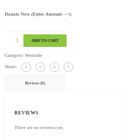
Donate Now (Enter Amount -->):
Dieter,
ADD TO CART
Emma
quantity
Category:
Westside
Share:
Reviews (0)
REVIEWS
There are no reviews yet.