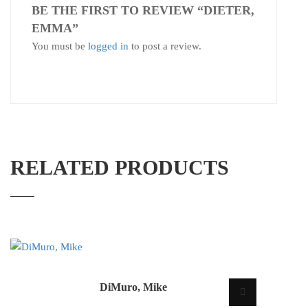
BE THE FIRST TO REVIEW “DIETER,
EMMA”
You must be
logged in
to post a review.
RELATED PRODUCTS
DiMuro, Mike