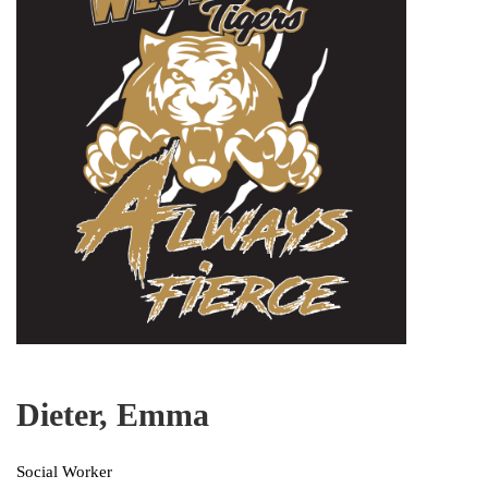
Dieter, Emma
Social Worker