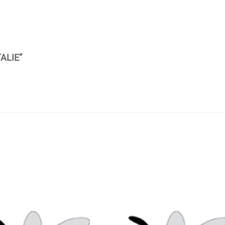
ALIE”