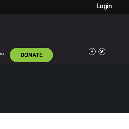
Login
ery
DONATE
Facebook
Twitter