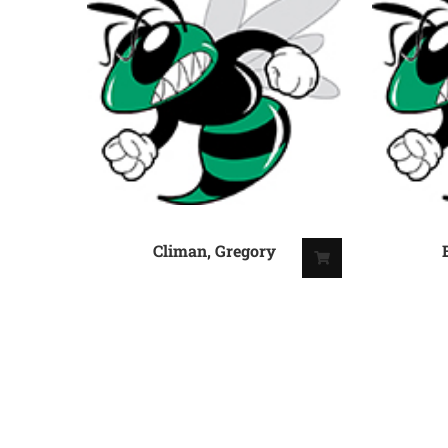
Climan, Gregory