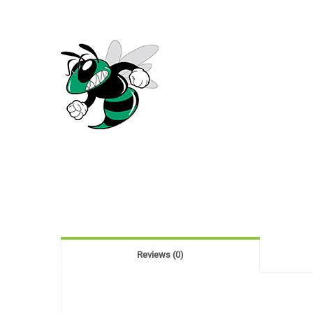
Reviews (0)