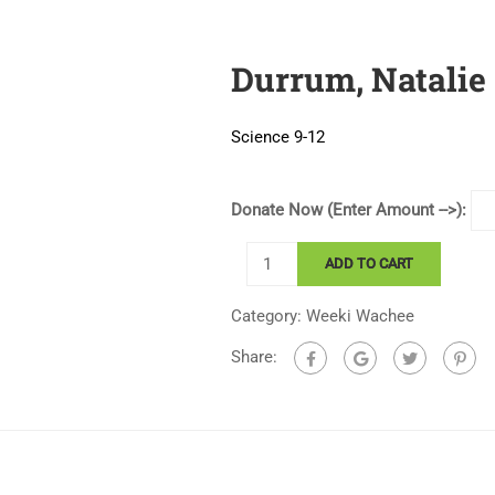
Durrum, Natalie
Science 9-12
Donate Now (Enter Amount -->):
Durrum,
ADD TO CART
Natalie
quantity
Category:
Weeki Wachee
Share: