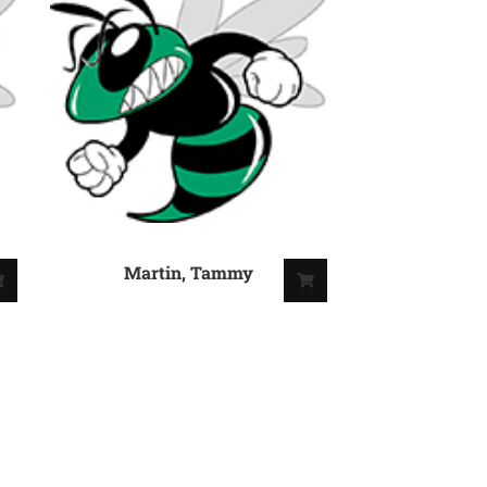
Martin, Tammy