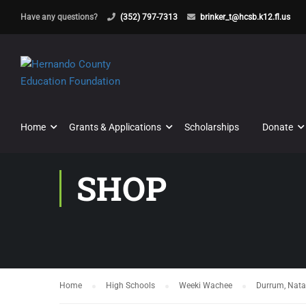
Have any questions?
(352) 797-7313
brinker_t@hcsb.k12.fl.us
Home
Grants & Applications
Scholarships
Donate
SHOP
Home
High Schools
Weeki Wachee
Durrum, Nata