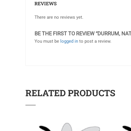
REVIEWS
There are no reviews yet.
BE THE FIRST TO REVIEW “DURRUM, NAT
You must be
logged in
to post a review.
RELATED PRODUCTS