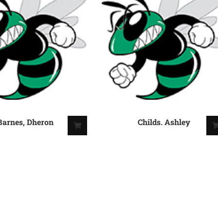
Barnes, Dheron
Childs. Ashley