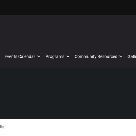
Events Calendar
Programs
Community Resources
Gall
lie