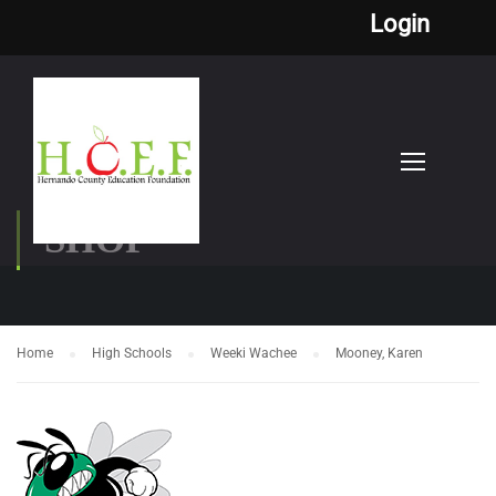
Login
SHOP
Home
High Schools
Weeki Wachee
Mooney, Karen