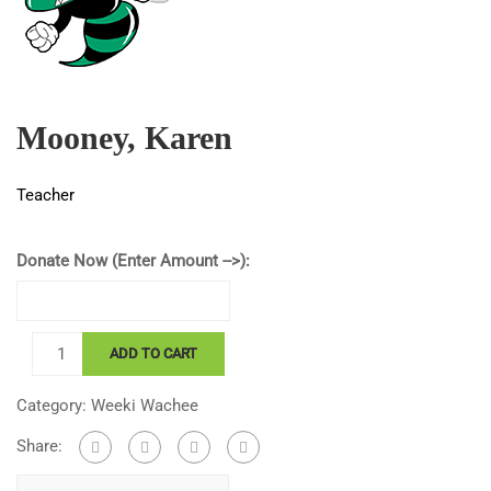
Mooney, Karen
Teacher
Donate Now (Enter Amount -->):
Mooney,
ADD TO CART
Karen
quantity
Category:
Weeki Wachee
Share: