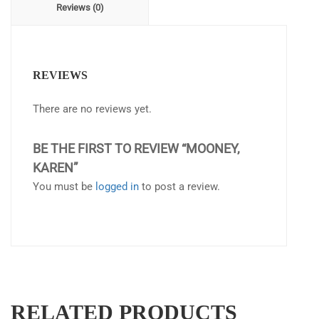
Reviews (0)
REVIEWS
There are no reviews yet.
BE THE FIRST TO REVIEW “MOONEY,
KAREN”
You must be
logged in
to post a review.
RELATED PRODUCTS