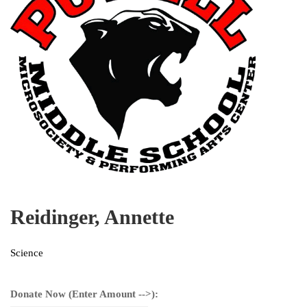
Reidinger, Annette
Science
Donate Now (Enter Amount -->):