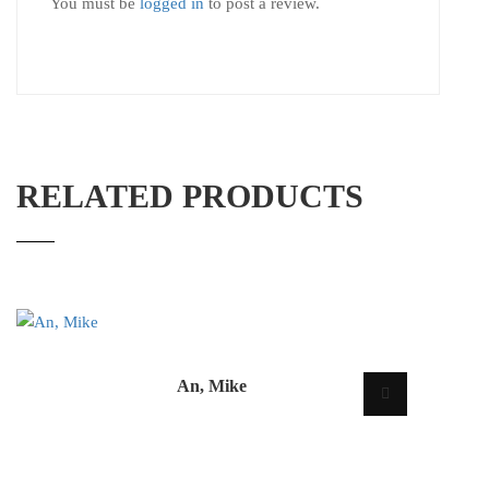
You must be
logged in
to post a review.
RELATED PRODUCTS
An, Mike