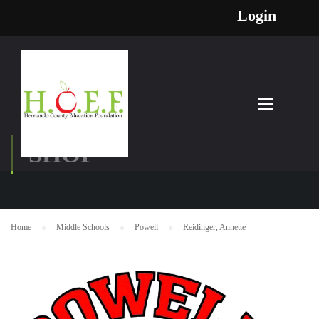
Login
SHOP
Home
Middle Schools
Powell
Reidinger, Annette