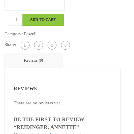
Reidinger,
ADD TO CART
Annette
quantity
Category:
Powell
Share:
Reviews (0)
REVIEWS
There are no reviews yet.
BE THE FIRST TO REVIEW
“REIDINGER, ANNETTE”