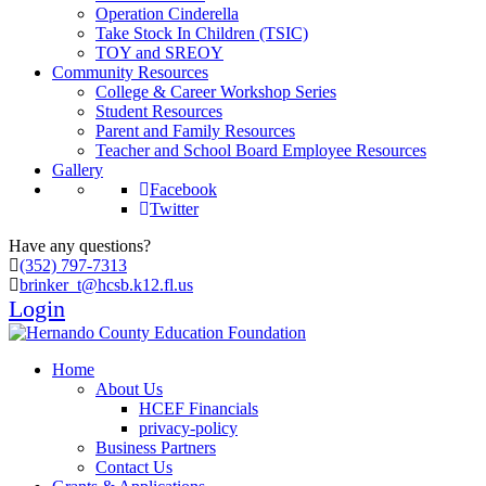
Operation Cinderella
Take Stock In Children (TSIC)
TOY and SREOY
Community Resources
College & Career Workshop Series
Student Resources
Parent and Family Resources
Teacher and School Board Employee Resources
Gallery
Facebook
Twitter
Have any questions?
(352) 797-7313
brinker_t@hcsb.k12.fl.us
Login
Home
About Us
HCEF Financials
privacy-policy
Business Partners
Contact Us