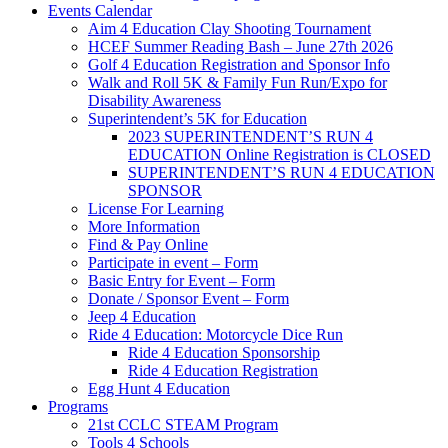
Events Calendar
Aim 4 Education Clay Shooting Tournament
HCEF Summer Reading Bash – June 27th 2026
Golf 4 Education Registration and Sponsor Info
Walk and Roll 5K & Family Fun Run/Expo for
Disability Awareness
Superintendent’s 5K for Education
2023 SUPERINTENDENT’S RUN 4
EDUCATION Online Registration is CLOSED
SUPERINTENDENT’S RUN 4 EDUCATION
SPONSOR
License For Learning
More Information
Find & Pay Online
Participate in event – Form
Basic Entry for Event – Form
Donate / Sponsor Event – Form
Jeep 4 Education
Ride 4 Education: Motorcycle Dice Run
Ride 4 Education Sponsorship
Ride 4 Education Registration
Egg Hunt 4 Education
Programs
21st CCLC STEAM Program
Tools 4 Schools