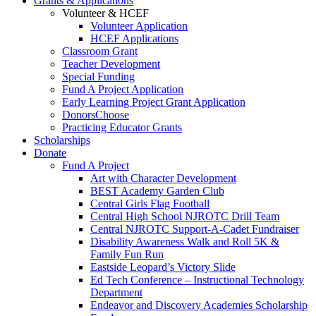
Grants & Applications
Volunteer & HCEF
Volunteer Application
HCEF Applications
Classroom Grant
Teacher Development
Special Funding
Fund A Project Application
Early Learning Project Grant Application
DonorsChoose
Practicing Educator Grants
Scholarships
Donate
Fund A Project
Art with Character Development
BEST Academy Garden Club
Central Girls Flag Football
Central High School NJROTC Drill Team
Central NJROTC Support-A-Cadet Fundraiser
Disability Awareness Walk and Roll 5K &
Family Fun Run
Eastside Leopard’s Victory Slide
Ed Tech Conference – Instructional Technology
Department
Endeavor and Discovery Academies Scholarship