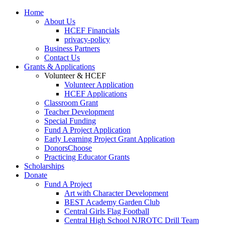
Home
About Us
HCEF Financials
privacy-policy
Business Partners
Contact Us
Grants & Applications
Volunteer & HCEF
Volunteer Application
HCEF Applications
Classroom Grant
Teacher Development
Special Funding
Fund A Project Application
Early Learning Project Grant Application
DonorsChoose
Practicing Educator Grants
Scholarships
Donate
Fund A Project
Art with Character Development
BEST Academy Garden Club
Central Girls Flag Football
Central High School NJROTC Drill Team