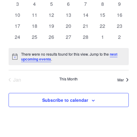
Navigati
0
0
0
0
0
0
0
3
4
5
6
7
8
9
events
events
events
events
events
events
events
0
0
0
0
0
0
0
10
11
12
13
14
15
16
events
events
events
events
events
events
events
0
0
0
0
0
0
0
17
18
19
20
21
22
23
events
events
events
events
events
events
events
0
0
0
0
0
0
0
24
25
26
27
28
1
2
events
events
events
events
events
events
events
There were no results found for this view. Jump to the
next
Notice
upcoming events
.
Jan
This Month
Mar
Subscribe to calendar