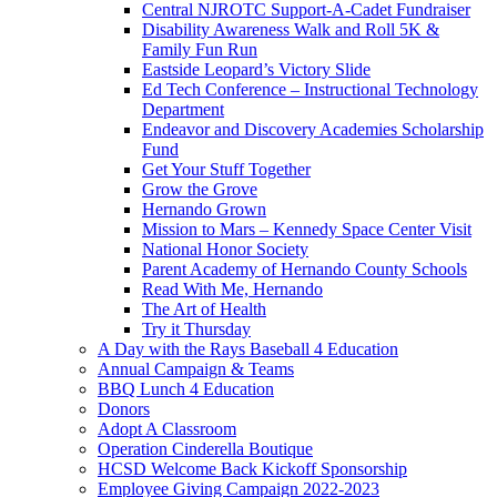
Central NJROTC Support-A-Cadet Fundraiser
Disability Awareness Walk and Roll 5K &
Family Fun Run
Eastside Leopard’s Victory Slide
Ed Tech Conference – Instructional Technology
Department
Endeavor and Discovery Academies Scholarship
Fund
Get Your Stuff Together
Grow the Grove
Hernando Grown
Mission to Mars – Kennedy Space Center Visit
National Honor Society
Parent Academy of Hernando County Schools
Read With Me, Hernando
The Art of Health
Try it Thursday
A Day with the Rays Baseball 4 Education
Annual Campaign & Teams
BBQ Lunch 4 Education
Donors
Adopt A Classroom
Operation Cinderella Boutique
HCSD Welcome Back Kickoff Sponsorship
Employee Giving Campaign 2022-2023