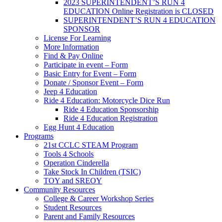
2023 SUPERINTENDENT’S RUN 4
EDUCATION Online Registration is CLOSED
SUPERINTENDENT’S RUN 4 EDUCATION
SPONSOR
License For Learning
More Information
Find & Pay Online
Participate in event – Form
Basic Entry for Event – Form
Donate / Sponsor Event – Form
Jeep 4 Education
Ride 4 Education: Motorcycle Dice Run
Ride 4 Education Sponsorship
Ride 4 Education Registration
Egg Hunt 4 Education
Programs
21st CCLC STEAM Program
Tools 4 Schools
Operation Cinderella
Take Stock In Children (TSIC)
TOY and SREOY
Community Resources
College & Career Workshop Series
Student Resources
Parent and Family Resources