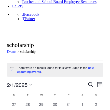
Teacher and School Board Employee Resources
Gallery
Facebook
Twitter
scholarship
Events
scholarship
Events
There were no results found for this view. Jump to the
next
Notice
upcoming events
.
2/1/2025
Events
Even
Search
Month
View
Search
Select
Navig
Calendar
date.
M
MONDAY
T
TUESDAY
W
WEDNESDAY
T
THURSDAY
F
FRIDAY
S
SATURDAY
S
SUNDAY
and
of
Views
0
0
0
0
0
0
0
27
28
29
30
31
1
2
Events
events
events
events
events
events
events
events