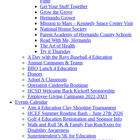
Fund
Get Your Stuff Together
Grow the Grove
Hernando Grown
Mission to Mars – Kennedy Space Center Visit
National Honor Society
Parent Academy of Hernando County Schools
Read With Me, Hernando
The Art of Health
Try it Thursday
A Day with the Rays Baseball 4 Education
Annual Campaign & Teams
BBQ Lunch 4 Education
Donors
Adopt A Classroom
Operation Cinderella Boutique
HCSD Welcome Back Kickoff Sponsorship
Employee Giving Campaign 2022-2023
Events Calendar
Aim 4 Education Clay Shooting Tournament
HCEF Summer Reading Bash – June 27th 2026
Golf 4 Education Registration and Sponsor Info
Walk and Roll 5K & Family Fun Run/Expo for
Disability Awareness
Superintendent’s 5K for Education