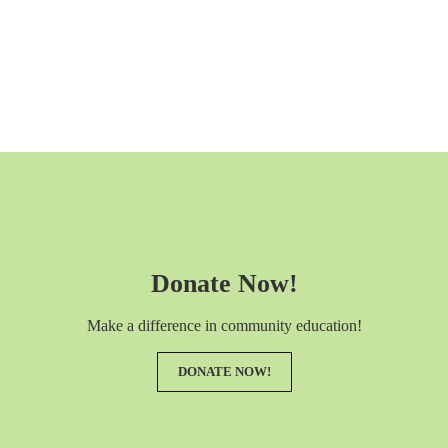
Donate Now!
Make a difference in community education!
DONATE NOW!