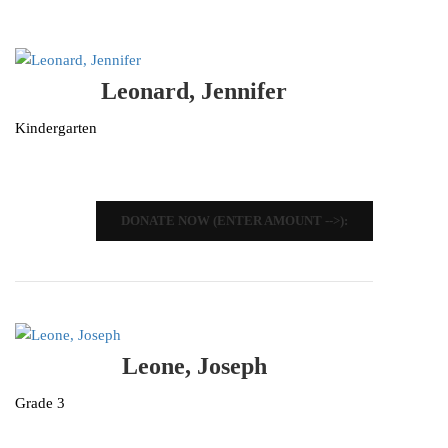
Leonard, Jennifer
Kindergarten
DONATE NOW (ENTER AMOUNT -->):
Leone, Joseph
Grade 3