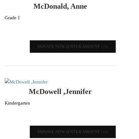
McDonald, Anne
Grade 1
DONATE NOW (ENTER AMOUNT -->):
McDowell ,Jennifer
Kindergarten
DONATE NOW (ENTER AMOUNT -->):