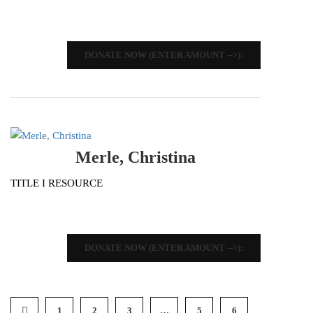
DONATE NOW (ENTER AMOUNT -->):
Merle, Christina
TITLE I RESOURCE
DONATE NOW (ENTER AMOUNT -->):
1
2
3
…
5
6