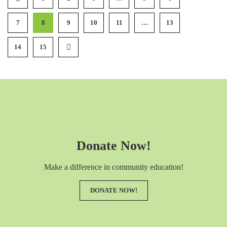
7
8
9
10
11
…
13
14
15
Donate Now!
Make a difference in community education!
DONATE NOW!