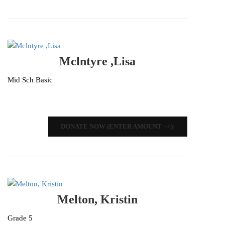
Mclntyre ,Lisa
Mid Sch Basic
DONATE NOW (ENTER AMOUNT -->):
Melton, Kristin
Grade 5