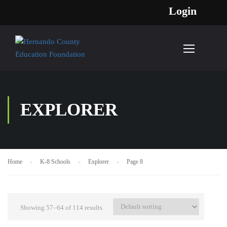
Login
EXPLORER
Home
K-8 Schools
Explorer
Page 8
Showing 57–64 of 114 results