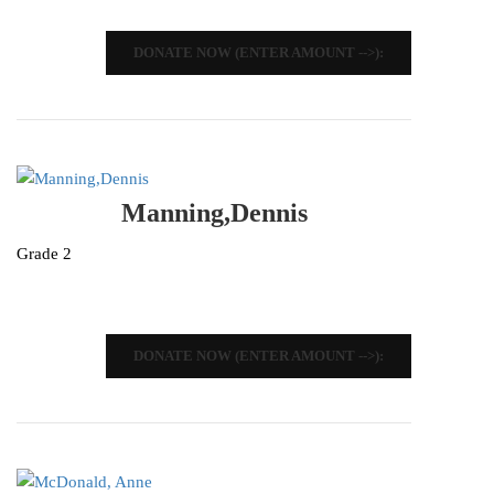
DONATE NOW (ENTER AMOUNT -->):
Manning,Dennis
Grade 2
DONATE NOW (ENTER AMOUNT -->):